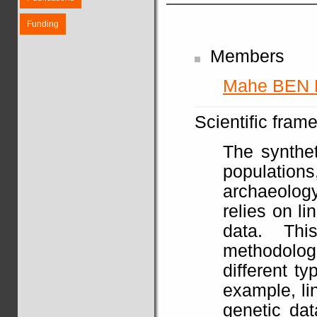
Funding
Members
Mahe BEN
Scientific fram
The synthet
populatio
archaeolog
relies on li
data. Th
methodolo
different t
example, li
genetic dat