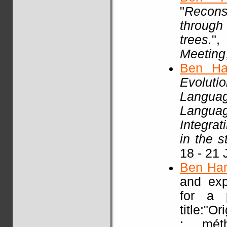
"
Recons
through
trees.
"
Meeting
Ben Ha
Evoluti
Languag
Languag
Integra
in the 
18 - 21 
Ben Ha
and exp
for a p
title:"O
: mét