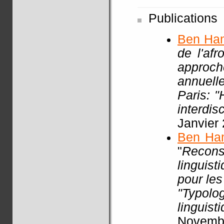
Publications
Ben Ha
de l'af
approch
annuell
Paris: 
interdisc
Janvier
Ben Ha
"
Recon
linguist
pour les
"Typol
linguist
Novembr