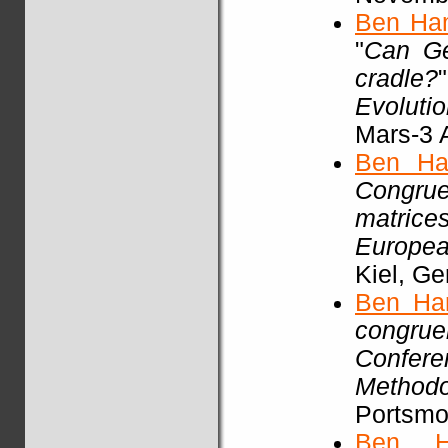
Ben Ha
"
Can Ge
cradle?
Evoluti
Mars-3 A
Ben Ha
Congrue
matric
Europea
Kiel, G
Ben Ha
congrue
Confere
Methodo
Portsmou
Ben H