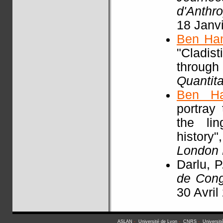
d'Anthr
18 Janv
Ben Ha
"Cladist
throu
Quantita
Ben H
portray
the li
history"
London
Darlu, P
de Con
30 Avril
ASLAN
-
Université de Lyon
-
CNRS
-
Universit