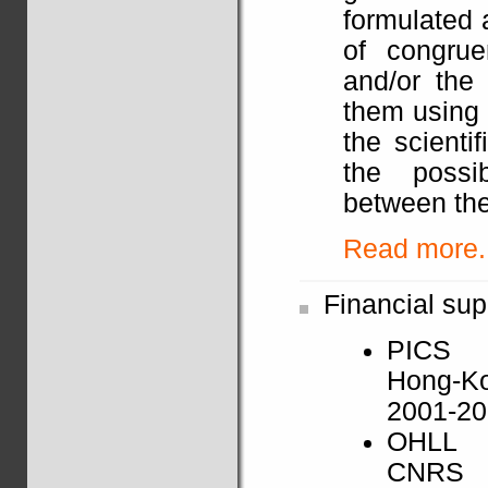
formulated 
of congrue
and/or the 
them using 
the scienti
the possib
between the
Read more..
Financial sup
PICS
Hong-K
2001-2
OHLL
CNRS