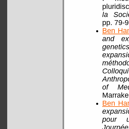
pluridisc
la Soci
pp. 79-
Ben Ha
and exp
genetic
expansi
méthodo
Colloq
Anthrop
of Med
Marrake
Ben Ha
expansio
pour un
Journ