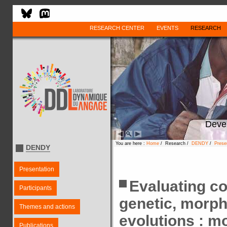
RESEARCH CENTER
EVENTS
RESEARCH
Deve
You are here :
Home
/ Research /
DENDY
/
Prese
DENDY
Presentation
Evaluating c
Participants
genetic, morpho
Themes and actions
evolutions : m
Publications