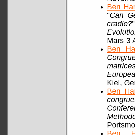
Ben Ha
"
Can Ge
cradle?
Evoluti
Mars-3 A
Ben Ha
Congrue
matric
Europea
Kiel, G
Ben Ha
congrue
Confere
Methodo
Portsmou
Ben H