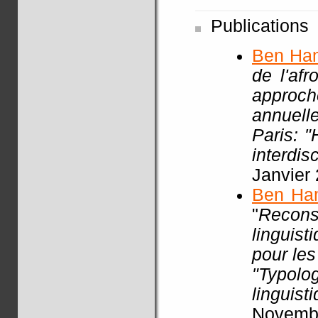
Publications
Ben Ha
de l'af
approch
annuell
Paris: 
interdisc
Janvier
Ben Ha
"
Recon
linguist
pour les
"Typol
linguist
Novembr