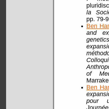
pluridisc
la Soci
pp. 79-
Ben Ha
and exp
genetic
expansi
méthodo
Colloq
Anthrop
of Med
Marrake
Ben Ha
expansio
pour un
Journ