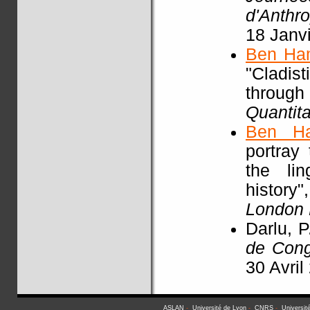
d'Anthr
18 Janv
Ben Ha
"Cladist
throu
Quantita
Ben H
portray
the li
history"
London
Darlu, P
de Con
30 Avril
ASLAN
-
Université de Lyon
-
CNRS
-
Universit