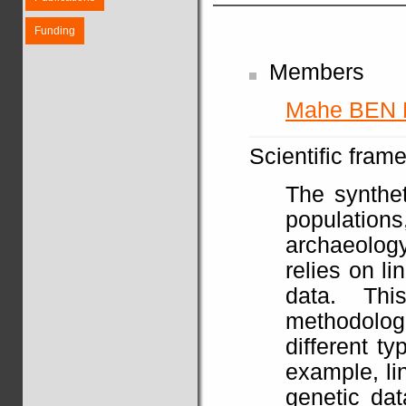
Funding
Members
Mahe BEN
Scientific fram
The synthet
populatio
archaeolog
relies on li
data. Th
methodolo
different t
example, li
genetic dat