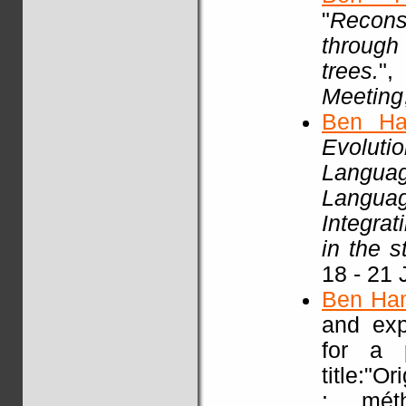
"
Recons
through
trees.
"
Meeting
Ben Ha
Evoluti
Languag
Languag
Integra
in the 
18 - 21 
Ben Ha
and exp
for a p
title:"O
: mét