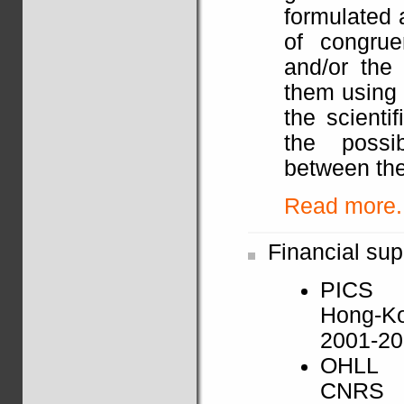
formulated 
of congrue
and/or the 
them using 
the scienti
the possib
between the
Read more..
Financial sup
PICS
Hong-K
2001-2
OHLL
CNRS