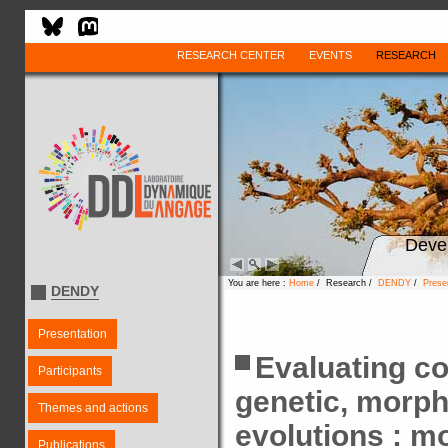
RESEARCH CENTER
EVENTS
RESEARCH
Deve
You are here :
Home
/ Research /
DENDY
/
Prese
DENDY
Presentation
Evaluating c
Participants
genetic, morpho
Themes and actions
evolutions : m
Publications