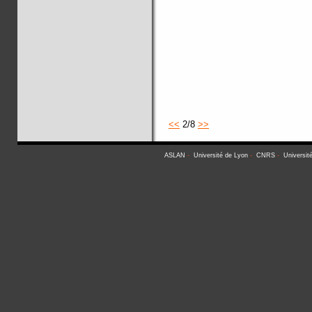
<<
2/8
>>
ASLAN
-
Université de Lyon
-
CNRS
-
Universit