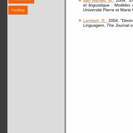
Ben Hamed, M.
, 2004, "
E
et linguistique : Modèles
Université Pierre et Marie 
Funding
Lambert, R.
, 2004, "Dimi
Linguagem, The Journal o