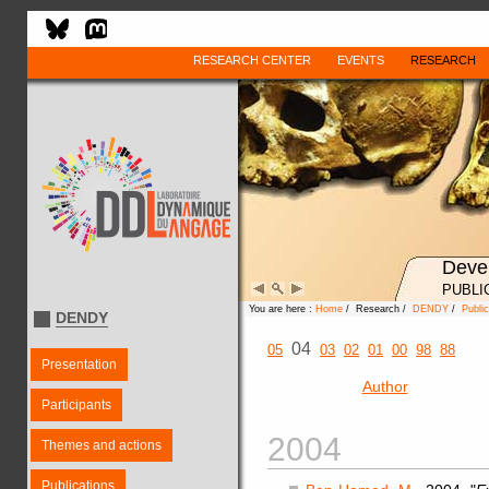
RESEARCH CENTER
EVENTS
RESEARCH
Deve
PUBLI
You are here :
Home
/ Research /
DENDY
/
Public
DENDY
04
05
03
02
01
00
98
88
Presentation
Author
Participants
2004
Themes and actions
Publications