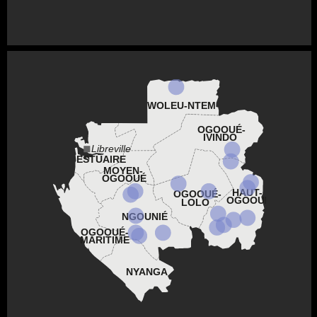
WOLEU-NTEM
OGOOUÉ-
IVINDO
Libreville
ESTUAIRE
MOYEN-
OGOOUÉ
HAUT-
OGOOUÉ-
OGOOUÉ
LOLO
NGOUNIÉ
OGOOUÉ-
MARITIME
NYANGA