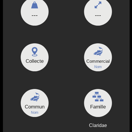
---
---
Collecte
Commercial
Nom
Commun
Famille
Nom
Claridae