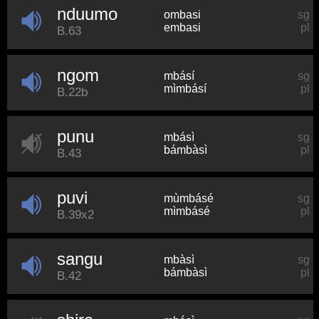
nduumo
ombasi
sg
embasi
pl
B.63
ngom
mbásí
sg
mìmbásí
pl
B.22b
punu
mbásì
sg
bámbàsì
pl
B.43
puvi
mùmbásé
sg
mìmbásé
pl
B.39x2
sangu
mbàsì
sg
bámbàsì
pl
B.42