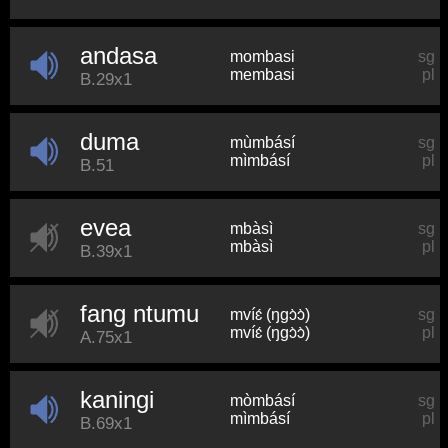
andasa
mombasi
sg
membasi
pl
B.29x1
duma
mùmbásí
sg
mìmbásí
pl
B.51
evea
mbàsì
sg
mbàsì
pl
B.39x1
fang ntumu
mvíɛ́ (ŋɡɔ̀ɔ̀)
sg
mvíɛ́ (ŋɡɔ̀ɔ̀)
pl
A.75x1
kaningi
mòmbásí
sg
mìmbásí
pl
B.69x1