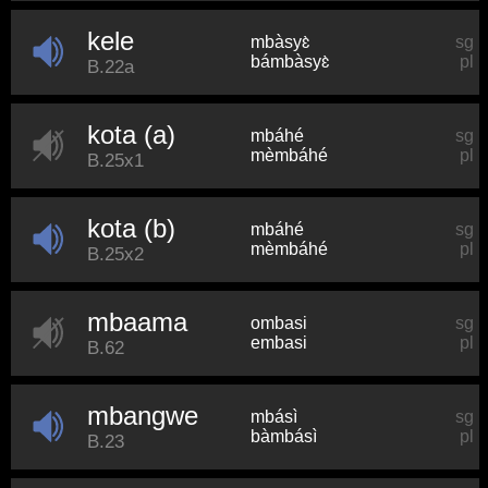
kele
mbàsyɛ̀
sg
bámbàsyɛ̀
pl
B.22a
kota (a)
mbáhé
sg
mèmbáhé
pl
B.25x1
kota (b)
mbáhé
sg
mèmbáhé
pl
B.25x2
mbaama
ombasi
sg
embasi
pl
B.62
mbangwe
mbásì
sg
bàmbásì
pl
B.23