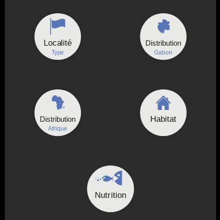
Localité
Distribution
Type
Gabon
Habitat
Distribution
Afrique
Nutrition