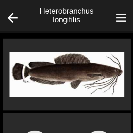
/Gabon/Poisson/fish
Heterobranchus
longifilis