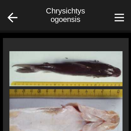
/Gabon/Poisson/fish
Chrysichtys
ogoensis