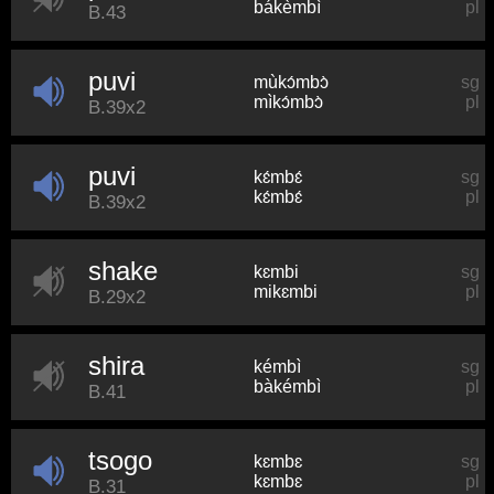
bákèmbì
pl
B.43
puvi
mùkɔ́mbɔ̀
sg
mìkɔ́mbɔ̀
pl
B.39x2
puvi
kɛ́mbɛ́
sg
kɛ́mbɛ́
pl
B.39x2
shake
kɛmbi
sg
mikɛmbi
pl
B.29x2
shira
kémbì
sg
bàkémbì
pl
B.41
tsogo
kɛmbɛ
sg
kɛmbɛ
pl
B.31