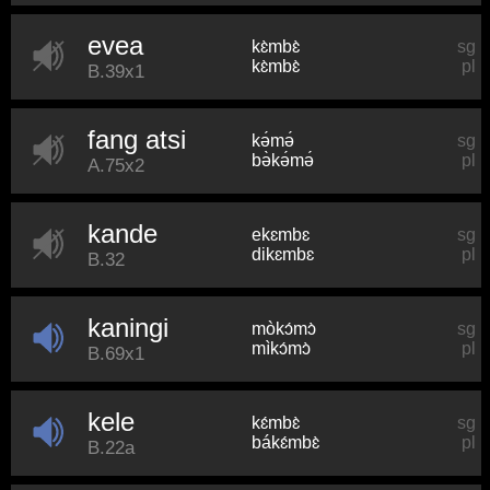
evea
kɛ̀mbɛ̀
sg
kɛ̀mbɛ̀
pl
B.39x1
fang atsi
kə́mə́
sg
bə̀kə́mə́
pl
A.75x2
kande
ekɛmbɛ
sg
dikɛmbɛ
pl
B.32
kaningi
mòkɔ́mɔ̀
sg
mìkɔ́mɔ̀
pl
B.69x1
kele
kɛ́mbɛ̀
sg
bákɛ́mbɛ̀
pl
B.22a