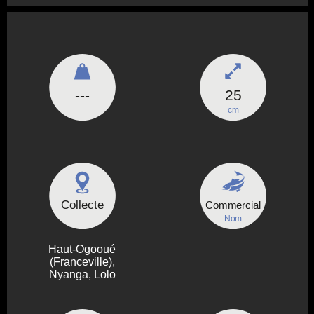
---
25
cm
Collecte
Commercial
Nom
Haut-Ogooué
(Franceville),
Nyanga, Lolo