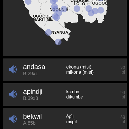
OGOOUÉ-
OGOOUÉ
LOLO
NGOUNIÉ
OGOOUÉ-
MARITIME
NYANGA
andasa
ekona (misi)
sg
mikona (misi)
pl
B.29x1
apindji
kɛmbɛ
sg
dikɛmbɛ
pl
B.39x3
bekwil
èpìl
sg
mɛ̀pìl
pl
A.85b