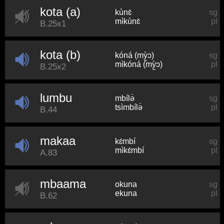
kota (a)
kùnɛ̀
sg
mìkùnɛ̀
pl
B.25x1
kota (b)
kóná (mỳ̰ɔ)
sg
mìkóná (mỳ̰ɔ)
pl
B.25x2
lumbu
mbílə̀
sg
tsìmbílə̀
pl
B.44
makaa
kɛ́mbí
sg
mìkɛ́mbí
pl
A.83
mbaama
okuna
sg
ekuna
pl
B.62