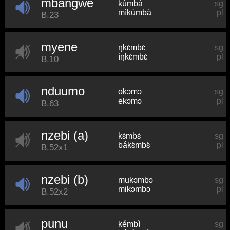
mbangwe
kúmbà
sg
mìkúmbà
pl
B.23
myene
ŋkɛ́mbɛ̀
sg
ìŋkɛ́mbɛ̀
pl
B.10
nduumo
okɔmɔ
sg
ekɔmɔ
pl
B.63
nzebi (a)
kɛ̀mbɛ̀
sg
bákɛ̀mbɛ̀
pl
B.52x1
nzebi (b)
mukɔmbɔ
sg
mikɔmbɔ
pl
B.52x2
punu
kémbì
sg