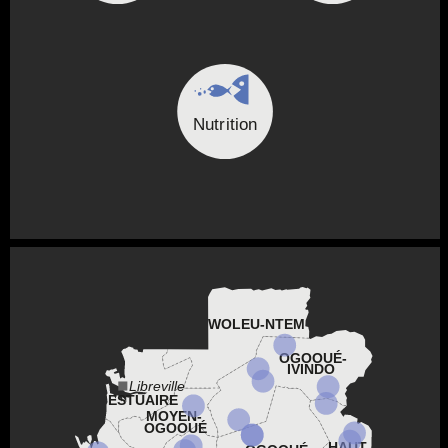
Nutrition
WOLEU-NTEM
OGOOUÉ-
IVINDO
Libreville
ESTUAIRE
MOYEN-
OGOOUÉ
HAUT-