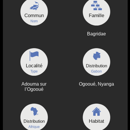
Commun
Famille
Nom
Bagridae
Localité
Distribution
Type
Gabon
Adouma sur
Ogooué, Nyanga
l’Ogooué
Habitat
Distribution
Afrique