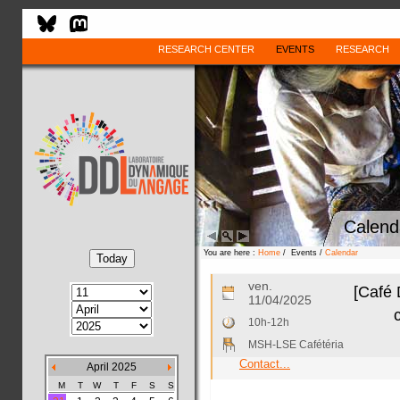
RESEARCH CENTER
EVENTS
RESEARCH
Calend
You are here :
Home
/ Events /
Calendar
ven.
[Café 
11/04/2025
10h-12h
MSH-LSE Cafétéria
Contact...
April 2025
M
T
W
T
F
S
S