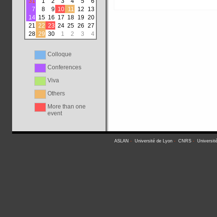
31
1
2
3
4
5
6
7
8
9
10
11
12
13
14
15
16
17
18
19
20
21
22
23
24
25
26
27
28
29
30
1
2
3
4
Colloque
Conferences
Viva
Others
More than one
event
ASLAN
-
Université de Lyon
-
CNRS
-
Universit