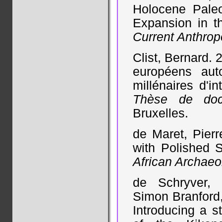
Holocene Pale
Expansion in th
Current Anthrop
Clist, Bernard.
européens aut
millénaires d'i
Thèse de doct
Bruxelles.
de Maret, Pier
with Polished S
African Archaeo
de Schryver, 
Simon Branford,
Introducing a st