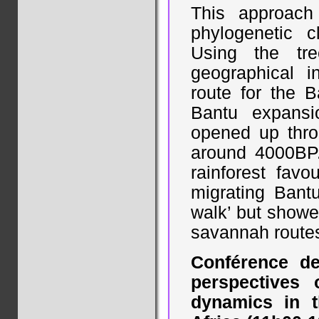
This approach
phylogenetic c
Using the tre
geographical i
route for the 
Bantu expansi
opened up thro
around 4000BP.
rainforest fav
migrating Bant
walk’ but showe
savannah route
Conférence de
perspectives
dynamics in t