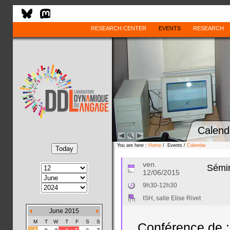
RESEARCH CENTER
EVENTS
RESEARCH
Calend
You are here :
Home
/ Events /
Calendar
ven.
Sémin
12/06/2015
9h30-12h30
ISH, salle Elise Rivet
June 2015
M
T
W
T
F
S
S
Conférence de :