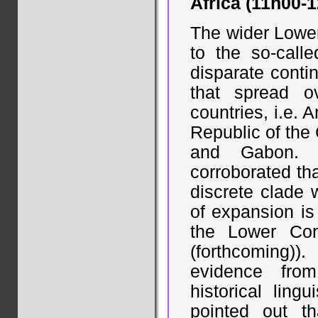
Africa (11h00-
The wider Lower
to the so-call
disparate conti
that spread o
countries, i.e.
Republic of the
and Gabon. R
corroborated th
discrete clade 
of expansion is 
the Lower Con
(forthcoming))
evidence from
historical ling
pointed out t