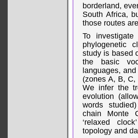
borderland, eve
South Africa, b
those routes are
To investigat
phylogenetic c
study is based 
the basic vo
languages, and 
(zones A, B, C, 
We infer the tr
evolution (allo
words studied
chain Monte 
‘relaxed cloc
topology and dat