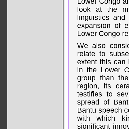
Lower Congo are
look at the m
linguistics and
expansion of e
Lower Congo re
We also consid
relate to subs
extent this can
in the Lower C
group than th
region, its ce
testifies to se
spread of Bant
Bantu speech co
with which ki
significant inn