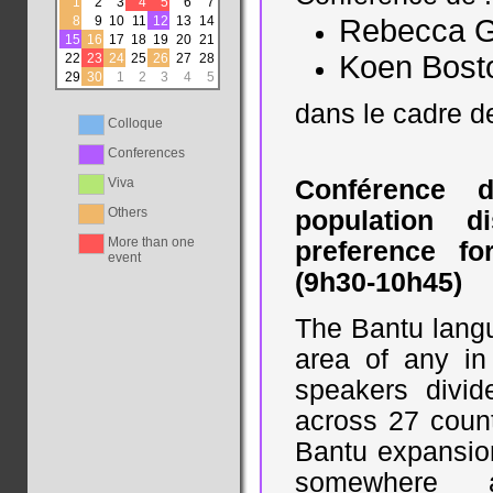
1
2
3
4
5
6
7
8
9
10
11
12
13
14
Rebecca G
15
16
17
18
19
20
21
Koen Bost
22
23
24
25
26
27
28
29
30
1
2
3
4
5
dans le cadre 
Colloque
Conferences
Viva
Conférence 
Others
population d
More than one
preference fo
event
(9h30-10h45)
The Bantu langu
area of any in 
speakers divi
across 27 count
Bantu expansio
somewhere a