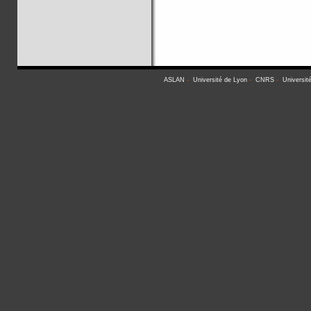
ASLAN
-
Université de Lyon
-
CNRS
-
Universit