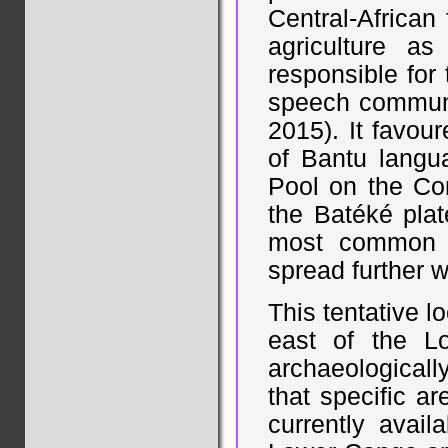
Central-African
agriculture a
responsible for
speech communit
2015). It favou
of Bantu langu
Pool on the Con
the Batéké pla
most common r
spread further w
This tentative l
east of the Lo
archaeologicall
that specific a
currently avail