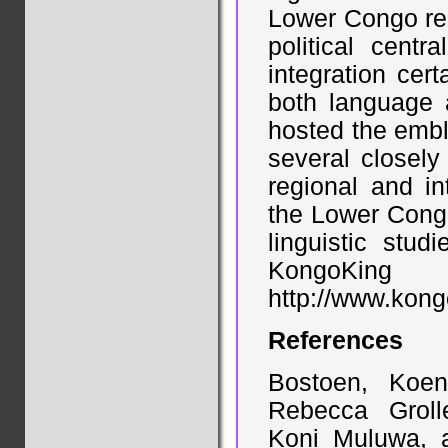
Lower Congo re
political centr
integration cer
both language a
hosted the embl
several closely
regional and in
the Lower Congo
linguistic stu
KongoKin
http://www.kong
References
Bostoen, Koen
Rebecca Groll
Koni Muluwa, 