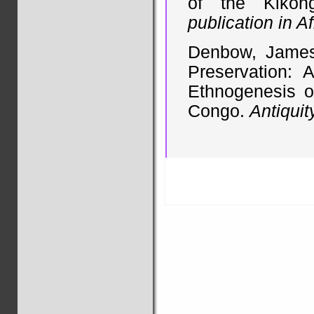
of the Kikon
publication in A
Denbow, James.
Preservation: 
Ethnogenesis o
Congo.
Antiquit