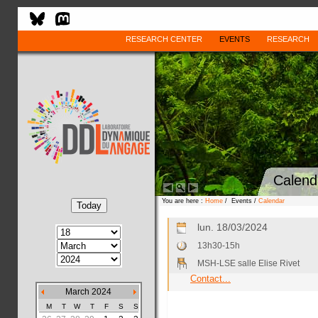
RESEARCH CENTER
EVENTS
RESEARCH
Calend
You are here :
Home
/ Events /
Calendar
lun. 18/03/2024
13h30-15h
MSH-LSE salle Elise Rivet
Contact...
March 2024
M
T
W
T
F
S
S