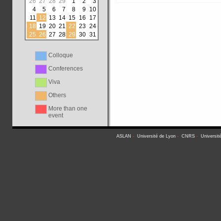
26
27
28
29
1
2
3
4
5
6
7
8
9
10
11
12
13
14
15
16
17
18
19
20
21
22
23
24
25
26
27
28
29
30
31
Colloque
Conferences
Viva
Others
More than one
event
ASLAN
-
Université de Lyon
-
CNRS
-
Universit