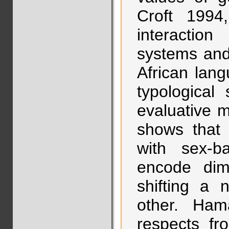
Croft 1994
interactio
systems and
African lan
typological
evaluative 
shows that 
with sex-
encode dim
shifting a
other. Ham
respects fr