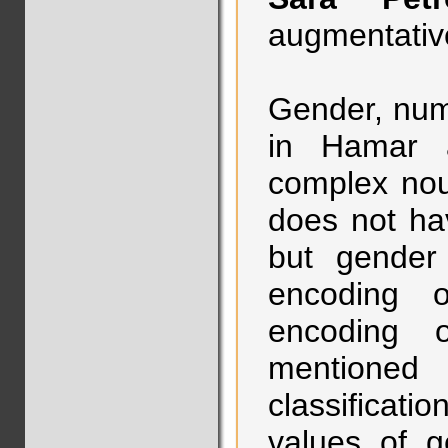
augmentative
Gender, num
in Hamar a
complex nou
does not hav
but gender 
encoding o
encoding o
mentioned
classificat
values of g