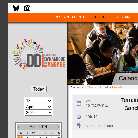
RESEARCH CENTER
EVENTS
RESEARCH
Calend
You are here :
Home
/ Events /
Calendar
Terrai
ven.
18/04/2014
Sanch
10h-12h
salle à confirmer
April 2014
M
T
W
T
F
S
S