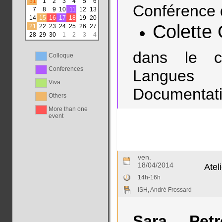
31
1
2
3
4
5
6
Conférence 
7
8
9
10
11
12
13
14
15
16
17
18
19
20
Colette 
21
22
23
24
25
26
27
28
29
30
1
2
3
4
dans le c
Colloque
Conferences
Langues
Viva
Documentatio
Others
More than one
event
ven.
18/04/2014
Atel
14h-16h
ISH, André Frossard
Sara Petro