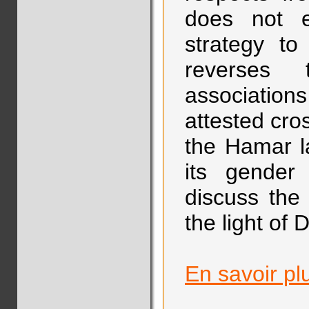
does not e
strategy to
reverses 
association
attested cros
the Hamar l
its gender 
discuss the
the light of 
En savoir pl