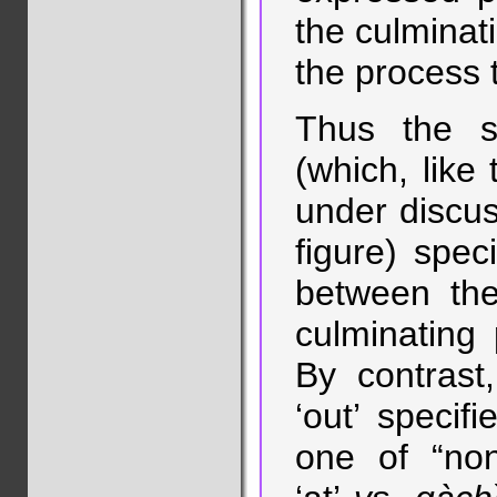
the culminati
the process t
Thus the s
(which, like
under discus
figure) speci
between the
culminating
By contrast
‘out’ specif
one of “non