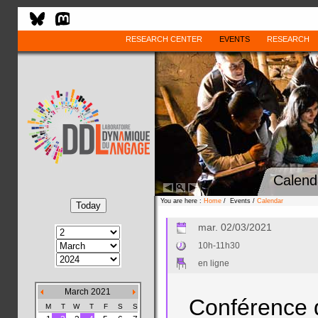
RESEARCH CENTER
EVENTS
RESEARCH
Calend
You are here :
Home
/ Events /
Calendar
mar. 02/03/2021
10h-11h30
en ligne
March 2021
Conférence 
M
T
W
T
F
S
S