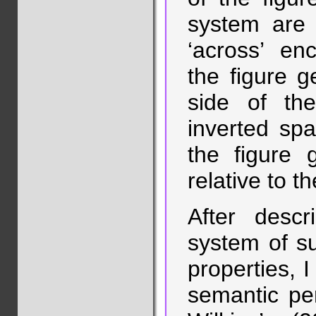
system are 
‘across’ en
the figure ge
side of t
inverted spat
the figure g
relative to t
After descr
system of su
properties, I
semantic pe