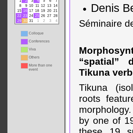
1
2
3
4
5
6
7
Denis B
8
9
10
11
12
13
14
15
16
17
18
19
20
21
22
23
24
25
26
27
28
Séminaire d
29
30
31
1
2
3
4
Colloque
Conferences
Morphosyn
Viva
Others
“spatial” 
More than one
Tikuna verb
event
Tikuna (iso
roots featur
morphology. T
by one of 19
these 19 s