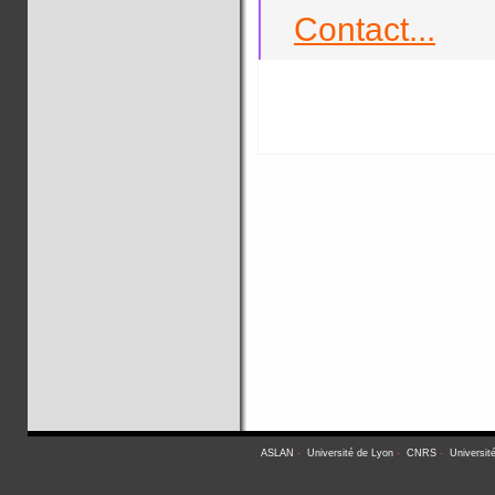
Contact...
ASLAN
-
Université de Lyon
-
CNRS
-
Universit