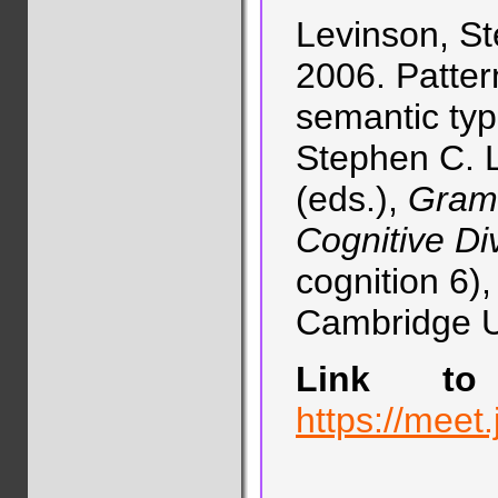
Levinson, St
2006. Patter
semantic typo
Stephen C. L
(eds.),
Gramm
Cognitive Div
cognition 6)
Cambridge Un
Link to 
https://meet.