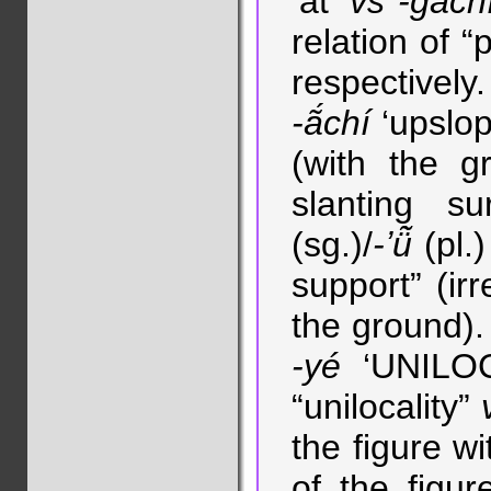
‘at’
vs
-gàch
relation of “
respectivel
-ã́chí
‘upslop
(with the g
slanting su
(sg.)/
-ʼü̃̀
(pl.)
support” (irr
the ground). 
-yé
‘UNILO
“unilocality”
the figure w
of the figur