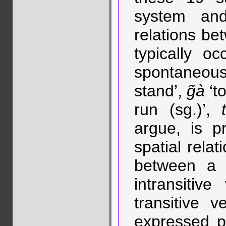
system and
relations be
typically o
spontaneous
stand’,
g̃à
‘to
run (sg.)’,
argue, is p
spatial relat
between a f
intransitiv
transitive 
expressed pa