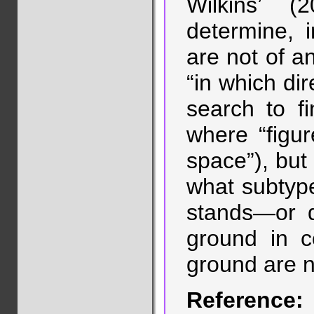
Wilkins’ (2
determine, i
are not of an
“in which di
search to fi
where “figu
space”), but 
what subtype 
stands—or d
ground in c
ground are n
Reference: