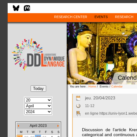
RESEARCH CENTER
EVENTS
RESEARCH
Calend
You are here :
Home
/ Events /
Calendar
jeu. 20/04/2023
11-12
en ligne https://univ-lyon1.we
April 2023
Discussion de l'article Kr
M
T
W
T
F
S
S
categorical and continuous a