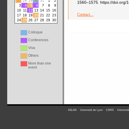
27
28
29
30
31
1
2
1560–1575. https://doi.or
3
4
5
6
7
8
9
10
11
12
13
14
15
16
Contact...
17
18
19
20
21
22
23
24
25
26
27
28
29
30
Colloque
Conferences
Viva
Others
More than one
event
ASLAN
-
Université de Lyon
-
CNRS
-
Universit