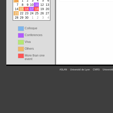
31
1
2
3
4
5
6
7
8
9
10
11
12
13
14
15
16
17
18
19
20
21
22
23
24
25
26
27
28
29
30
1
2
3
4
Colloque
Conferences
Viva
Others
More than one
event
ASLAN
-
Université de Lyon
-
CNRS
-
Universit