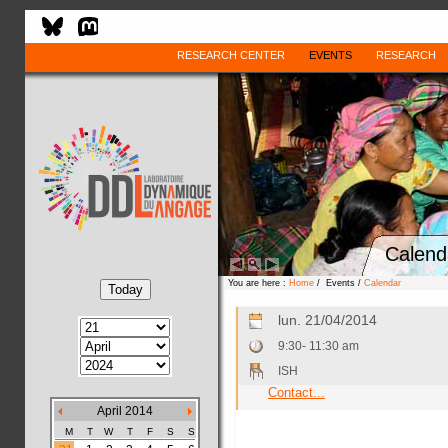
RESEARCH CENTER
EVENTS
RESEARCH
Calend
You are here :
Home
/ Events /
Calendar
lun. 21/04/2014
9:30- 11:30 am
ISH
Contact...
April 2014
M
T
W
T
F
S
S