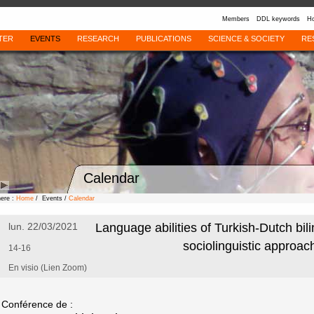
Members
DDL keywords
Ho
TER
EVENTS
RESEARCH
PUBLICATIONS
SCIENCE & SOCIETY
RE
Calendar
here :
Home
/ Events /
Calendar
lun. 22/03/2021
Language abilities of Turkish-Dutch bili
sociolinguistic approac
14-16
En visio (Lien Zoom)
Conférence de :