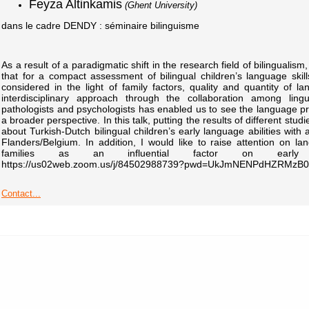
Feyza Altinkamis
(Ghent University)
dans le cadre DENDY : séminaire bilinguisme
As a result of a paradigmatic shift in the research field of bilinguali
that for a compact assessment of bilingual children’s language ski
considered in the light of family factors, quality and quantity of la
interdisciplinary approach through the collaboration among lin
pathologists and psychologists has enabled us to see the language prof
a broader perspective. In this talk, putting the results of different studie
about Turkish-Dutch bilingual children’s early language abilities with 
Flanders/Belgium. In addition, I would like to raise attention on l
families as an influential factor on early la
https://us02web.zoom.us/j/84502988739?pwd=UkJmNENPdHZRMz
Contact...