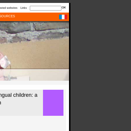
sted websites
Links
SOURCES
ngual children: a
h