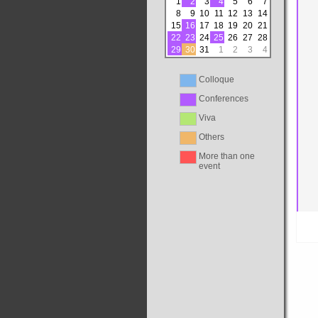
1
2
3
4
5
6
7
8
9
10
11
12
13
14
15
16
17
18
19
20
21
22
23
24
25
26
27
28
29
30
31
1
2
3
4
Colloque
Conferences
Viva
Others
More than one
event