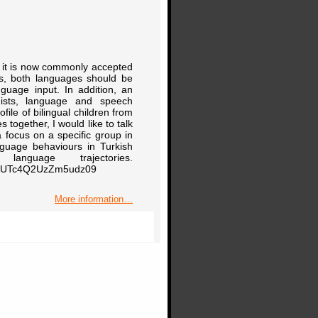
sm, it is now commonly accepted
lls, both languages should be
nguage input. In addition, an
guists, language and speech
ile of bilingual children from
s together, I would like to talk
a focus on a specific group in
anguage behaviours in Turkish
nguage trajectories.
B0UTc4Q2UzZm5udz09
More information…