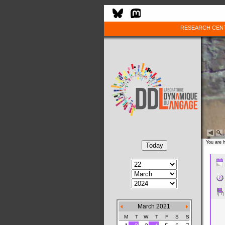
RESEARCH CEN
You are 
March 2021
M
T
W
T
F
S
S