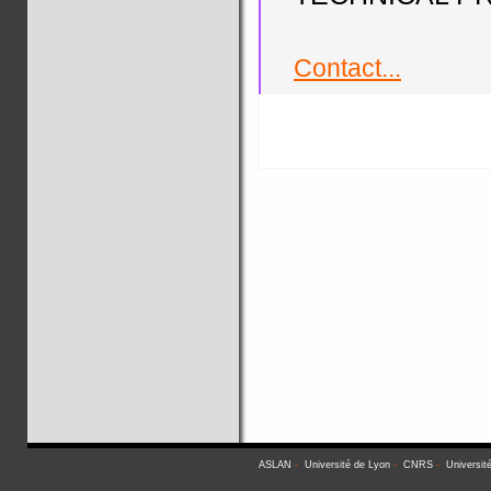
Contact...
ASLAN
-
Université de Lyon
-
CNRS
-
Universit