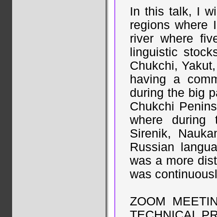
In this talk, I 
regions where 
river where fiv
linguistic stoc
Chukchi, Yakut,
having a comm
during the big p
Chukchi Peninsu
where during t
Sirenik, Nauka
Russian langua
was a more dist
was continuousl
ZOOM MEETI
TECHNICAL P