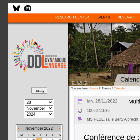
RESEARCH CENTER
EVENTS
RESEARCH
Calend
You are here :
Home
/ Events /
Calendar
lun. 28/11/2022
Mult
10h00-11h30
MSH-LSE, salle Berty Albrecht
November 2022
M
T
W
T
F
S
S
Conférence de :