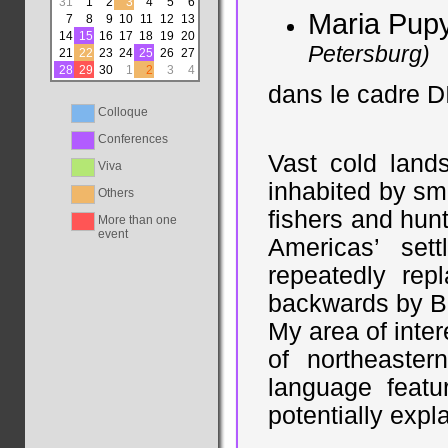
31
1
2
3
4
5
6
Maria Pup
7
8
9
10
11
12
13
14
15
16
17
18
19
20
Petersburg)
21
22
23
24
25
26
27
28
29
30
1
2
3
4
dans le cadre D
Colloque
Conferences
Vast cold lands
Viva
inhabited by sm
Others
fishers and hunt
More than one
event
Americas’ set
repeatedly re
backwards by Be
My area of inter
of northeaster
language featu
potentially expl