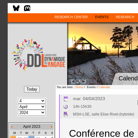
RESEARCH CENTER
EVENTS
RESEARCH
Calend
You are here :
Home
/ Events /
Calendar
mar. 04/04/2023
14h-15h30
MSH-LSE, salle Elise Rivet (hybride)
April 2023
Conférence de 
M
T
W
T
F
S
S