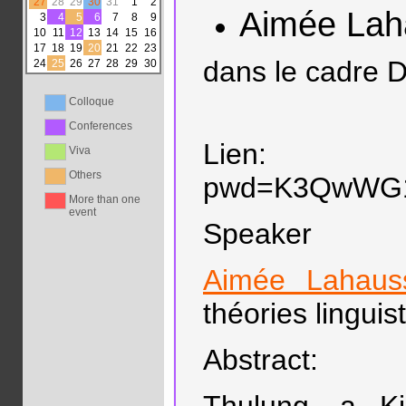
27
28
29
30
31
1
2
Aimée Lah
3
4
5
6
7
8
9
10
11
12
13
14
15
16
17
18
19
20
21
22
23
dans le cadre D
24
25
26
27
28
29
30
Colloque
Conferences
Lien: https:
Viva
Others
pwd=K3QwWG
More than one
event
Speaker
Aimée Lahaus
théories linguis
Abstract: