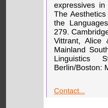
expressives in
The Aesthetic
the Languages
279. Cambridge
Vittrant, Alic
Mainland South
Linguistics
Berlin/Boston: 
Contact...