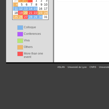
27
28
29
30
1
2
3
4
5
6
7
8
9
10
11
12
13
14
15
16
17
18
19
20
21
22
23
24
25
26
27
28
29
30
31
Colloque
Conferences
Viva
Others
More than one
event
ASLAN
-
Université de Lyon
-
CNRS
-
Universit