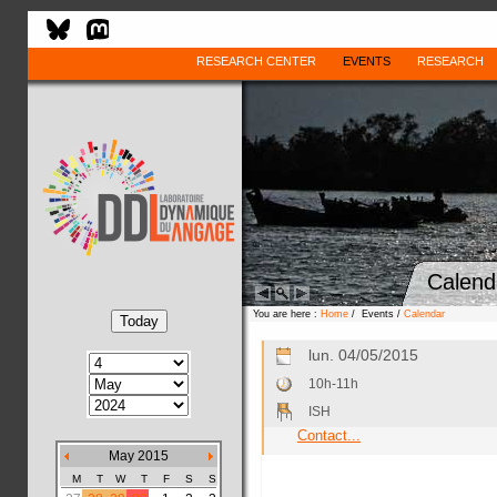
RESEARCH CENTER
EVENTS
RESEARCH
Calend
You are here :
Home
/ Events /
Calendar
lun. 04/05/2015
10h-11h
ISH
Contact...
May 2015
M
T
W
T
F
S
S