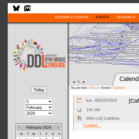
RESEARCH CENTER
EVENTS
RESEARCH
Calend
You are here :
Home
/ Events /
Calendar
lun. 05/02/2024
[Caf
14h-16h
MSH-LSE Cafétéria
Contact...
February 2024
M
T
W
T
F
S
S