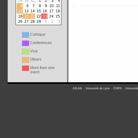
29
30
31
1
2
3
4
5
6
7
8
9
10
11
12
13
14
15
16
17
18
19
20
21
22
23
24
25
26
27
28
29
1
2
3
Colloque
Conferences
Viva
Others
More than one
event
ASLAN
-
Université de Lyon
-
CNRS
-
Universit