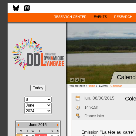
RESEARCH CENTER
EVENTS
RESEARCH
Calend
You are here :
Home
/ Events /
Calendar
lun. 08/06/2015
Cole
14h-15h
France Inter
June 2015
M
T
W
T
F
S
S
Emission "La tête au carré", 