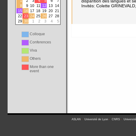
1
2
3
4
5
6
7
disparition des langues et 
Invités: Colette GRINEVA
8
9
10
11
12
13
14
15
16
17
18
19
20
21
22
23
24
25
26
27
28
29
30
1
2
3
4
5
Colloque
Conferences
Viva
Others
More than one
event
ASLAN
-
Université de Lyon
-
CNRS
-
Universit