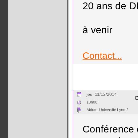
20 ans de 
à venir
Contact...
jeu. 11/12/2014
C
18h00
Atrium, Université Lyon 2
Conférence 