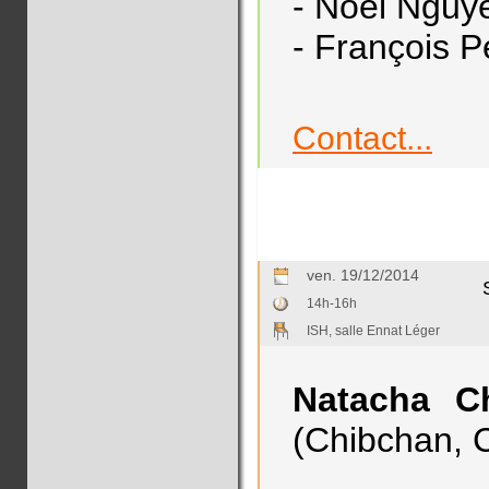
- Noël Nguy
- François P
Contact...
ven. 19/12/2014
14h-16h
ISH, salle Ennat Léger
Natacha Ch
(Chibchan, C