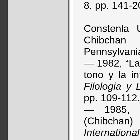
8, pp. 141-2
Constenla 
Chibchan 
Pennsylvania
— 1982, “La 
tono y la in
Filologia y
pp. 109-112.
— 1985, “P
(Chibchan) 
Internationa