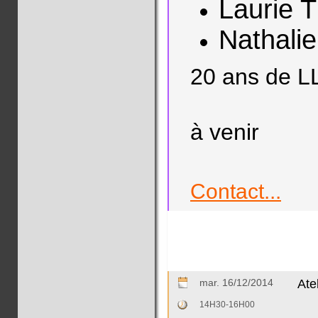
Laurie 
Nathali
20 ans de L
à venir
Contact...
mar. 16/12/2014
At
14H30-16H00