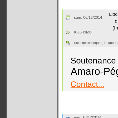
L'oc
sam. 06/12/2014
d
(f
9h30-13h30
Salle des colloques, 18 quai C
Soutenance 
Amaro-Pé
Contact...
mer. 10/12/2014