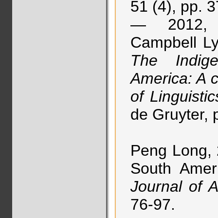
51 (4), pp. 
— 2012, “
Campbell Ly
The Indig
America: A 
of Linguistic
de Gruyter, 
Peng Long, 
South Amer
Journal of A
76-97.