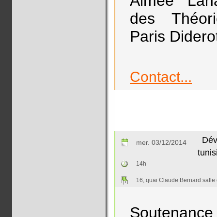
Aimée Lahau
des Théorie
Paris Diderot
Contact...
Dév
mer. 03/12/2014
tunis
14h
16, quai Claude Bernard salle
Soutenance 