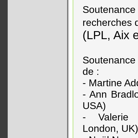
Soutenance d
recherches 
(LPL, Aix 
Soutenance 
de :
- Martine Ad
- Ann Bradlo
USA)
- Valerie 
London, UK