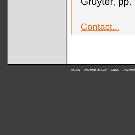
Gruyter, pp.
Contact...
ASLAN
-
Université de Lyon
-
CNRS
-
Universit