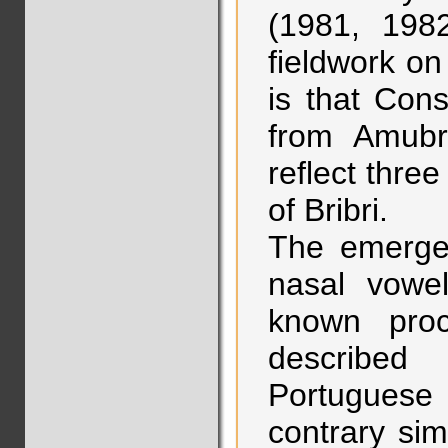
(1981, 198
fieldwork o
is that Cons
from Amubr
reflect three
of Bribri.
The emerge
nasal vowel
known proc
described
Portuguese 
contrary si