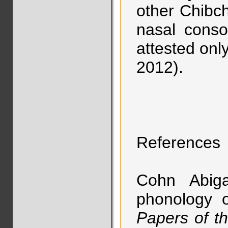
other Chibc
nasal conso
attested onl
2012).
References
Cohn Abiga
phonology o
Papers of t