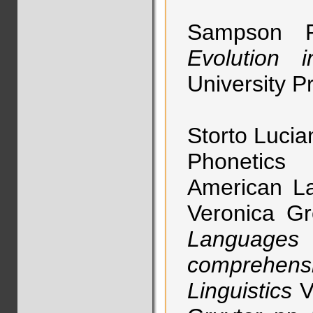
Sampson 
Evolution 
University P
Storto Lucia
Phonetics
American La
Veronica G
Language
comprehen
Linguistics
V