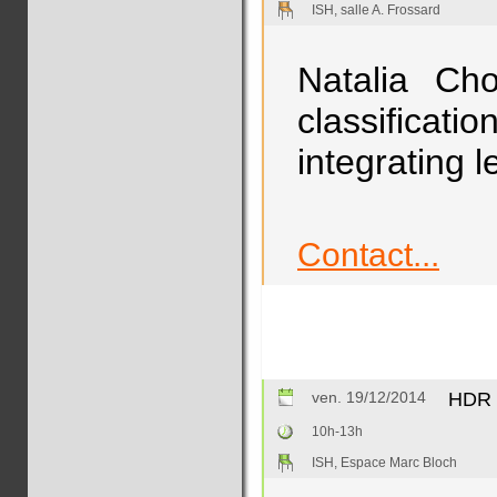
ISH, salle A. Frossard
Natalia Cho
classificat
integrating 
Contact...
ven. 19/12/2014
HDR :
10h-13h
ISH, Espace Marc Bloch