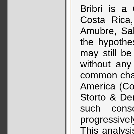
Bribri is a
Costa Rica,
Amubre, Salit
the hypothe
may still b
without any
common char
America (Co
Storto & De
such cons
progressive
This analys