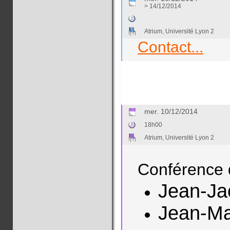
> 14/12/2014
Atrium, Université Lyon 2
Contact...
mer. 10/12/2014
18h00
Atrium, Université Lyon 2
Conférence 
Jean-J
Jean-M