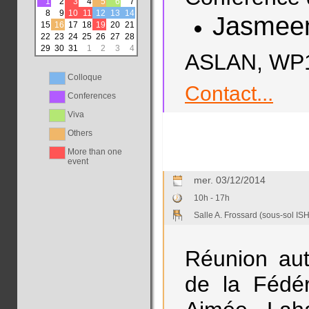
1
2
3
4
5
6
7
8
9
10
11
12
13
14
Jasmee
15
16
17
18
19
20
21
22
23
24
25
26
27
28
29
30
31
1
2
3
4
ASLAN, WP1,
Colloque
Contact...
Conferences
Viva
Others
More than one
event
mer. 03/12/2014
10h - 17h
Salle A. Frossard (sous-sol ISH
Réunion aut
de la Fédér