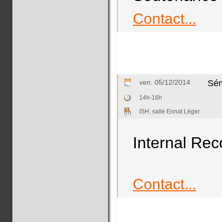
Contact...
ven. 05/12/2014
Sém
14h-16h
ISH, salle Ennat Léger
Internal Rec
Contact...