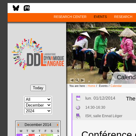
RESEARCH CENTER
EVENTS
RESEARCH
Calend
You are here :
Home
/ Events /
Calendar
lun. 01/12/2014
The 
14:30-16:30
ISH, salle Ennat Léger
December 2014
M
T
W
T
F
S
S
Conférence 