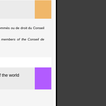
nommés ou de droit du Conseil
io members of the Conseil de
f the world