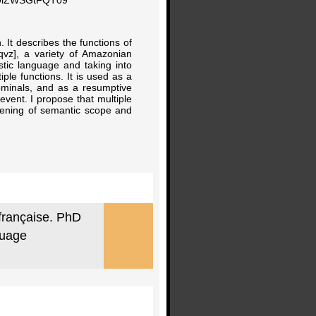
0UlZWSGtFQT09
. It describes the functions of
qvz], a variety of Amazonian
tic language and taking into
ple functions. It is used as a
nominals, and as a resumptive
event. I propose that multiple
adening of semantic scope and
 française. PhD
guage