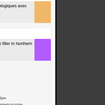
ologiques avec
filler in Northern
f 2pm