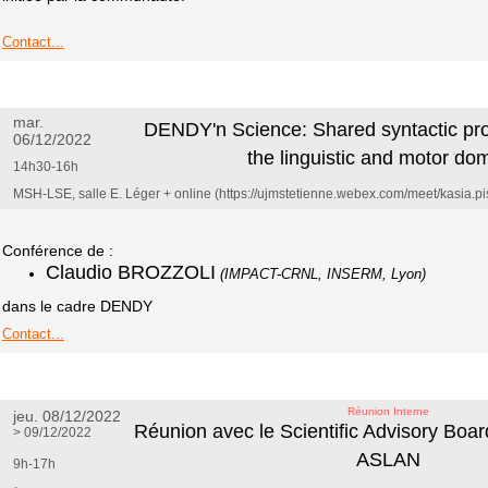
Contact...
mar.
DENDY'n Science: Shared syntactic p
06/12/2022
the linguistic and motor do
14h30-16h
MSH-LSE, salle E. Léger + online (https://ujmstetienne.webex.com/meet/kasia.pi
Conférence de :
Claudio BROZZOLI
(IMPACT-CRNL, INSERM, Lyon)
dans le cadre DENDY
Contact...
Réunion Interne
jeu. 08/12/2022
Réunion avec le Scientific Advisory Boa
> 09/12/2022
ASLAN
9h-17h