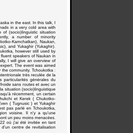
ka in the east. In this talk, I
nomads in a very cold area with
of (socio)linguistic situation
cently, a number of minority
kotko-Kamchatkan), Naukan,
ic), and Yukaghir (Yukaghir).
ukotka, however still used by
 fluent speakers of Naukan in
lly, I will give an overview of
 expert. The event was aimed
by the community. Tchoukotka :
entrionale très reculée de la
s particularités générales du
 froide sans routes et avec un
situation (socio)linguistique
Jusqu'à récemment, un certain
hukchi et Kerek ( Chukotko-
Even ( Tugnusic ) et Yukaghir
'est pas parlé en Tchoukotka,
ion voisine. Il n'y a qu'une
 sont un peu moins menacées.
2 où j'ai été invitée en tant
d'un centre de revitalisation