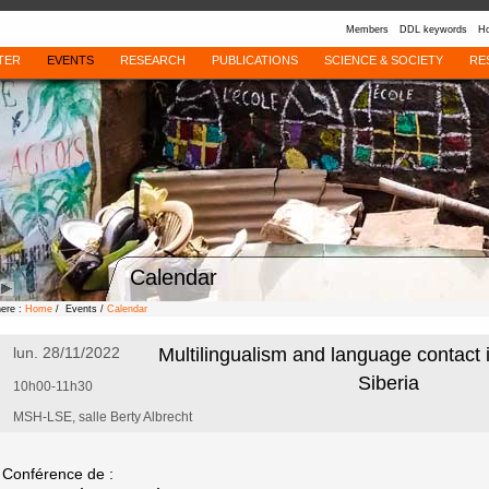
Members
DDL keywords
Ho
TER
EVENTS
RESEARCH
PUBLICATIONS
SCIENCE & SOCIETY
RE
Calendar
here :
Home
/ Events /
Calendar
lun. 28/11/2022
Multilingualism and language contact 
Siberia
10h00-11h30
MSH-LSE, salle Berty Albrecht
Conférence de :