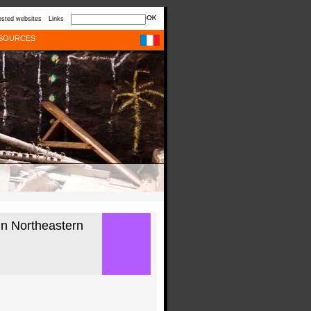
sted websites
Links
SOURCES
in Northeastern