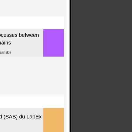
rocesses between
mains
sanski)
rd (SAB) du LabEx