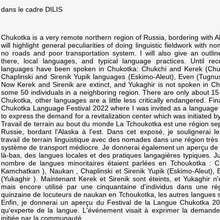
dans le cadre DILIS
Chukotka is a very remote northern region of Russia, bordering with Alas
will highlight general peculiarities of doing linguistic fieldwork with 
no roads and poor transportation system. I will also give an outline 
there, local languages, and typical language practices. Until re
languages have been spoken in Chukotka: Chukchi and Kerek (Chu
Chaplinski and Sirenik Yupik languages (Eskimo-Aleut), Even (Tugnus
Now Kerek and Sirenik are extinct, and Yukaghir is not spoken in Ch
some 50 individuals in a neighboring region. There are only about 15
Chukotka, other languages are a little less critically endangered. Fina
Chukotka Language Festival 2022 where I was invited as a language
to express the demand for a revitalization center which was initiated 
Travail de terrain au bout du monde La Tchoukotka est une région sept
Russie, bordant l'Alaska à l'est. Dans cet exposé, je soulignerai le
travail de terrain linguistique avec des nomades dans une région très
système de transport médiocre. Je donnerai également un aperçu de la 
là-bas, des langues locales et des pratiques langagières typiques. 
nombre de langues minoritaires étaient parlées en Tchoukotka : C
Kamchatkan ), Naukan , Chaplinski et Sirenik Yupik (Eskimo-Aleut), 
(Yukaghir ). Maintenant Kerek et Sirenik sont éteints, et Yukaghir n
mais encore utilisé par une cinquantaine d'individus dans une rég
quinzaine de locuteurs de naukan en Tchoukotka, les autres langues
Enfin, je donnerai un aperçu du Festival de la Langue Chukotka 202
qu'experte de la langue. L'événement visait à exprimer la demande 
initiée par la communauté.