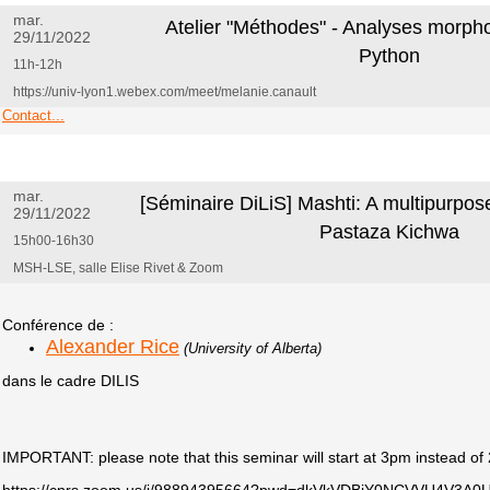
mar.
Atelier "Méthodes" - Analyses morph
29/11/2022
Python
11h-12h
https://univ-lyon1.webex.com/meet/melanie.canault
Contact...
mar.
[Séminaire DiLiS] Mashti: A multipurpose 
29/11/2022
Pastaza Kichwa
15h00-16h30
MSH-LSE, salle Elise Rivet & Zoom
Conférence de :
Alexander Rice
(University of Alberta)
dans le cadre DILIS
IMPORTANT: please note that this seminar will start at 3pm instead o