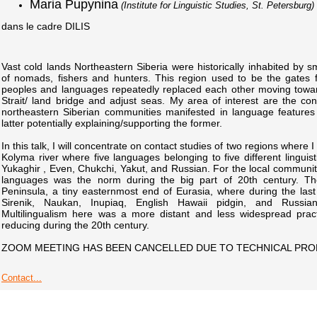
Maria Pupynina
(Institute for Linguistic Studies, St. Petersburg)
dans le cadre DILIS
Vast cold lands Northeastern Siberia were historically inhabited by s
of nomads, fishers and hunters. This region used to be the gates f
peoples and languages repeatedly replaced each other moving towa
Strait/ land bridge and adjust seas. My area of interest are the cont
northeastern Siberian communities manifested in language features
latter potentially explaining/supporting the former.
In this talk, I will concentrate on contact studies of two regions where 
Kolyma river where five languages belonging to five different linguis
Yukaghir , Even, Chukchi, Yakut, and Russian. For the local communi
languages was the norm during the big part of 20th century. Th
Peninsula, a tiny easternmost end of Eurasia, where during the last
Sirenik, Naukan, Inupiaq, English Hawaii pidgin, and Russi
Multilingualism here was a more distant and less widespread prac
reducing during the 20th century.
ZOOM MEETING HAS BEEN CANCELLED DUE TO TECHNICAL PR
Contact...