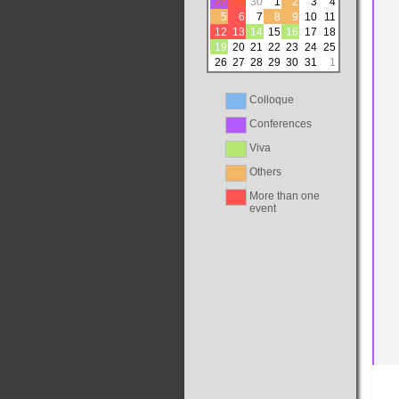
28
29
30
1
2
3
4
5
6
7
8
9
10
11
12
13
14
15
16
17
18
19
20
21
22
23
24
25
26
27
28
29
30
31
1
Colloque
Conferences
Viva
Others
More than one
event