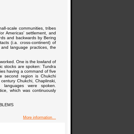
mall-scale communities, tribes
or Americas’ settlement, and
rds and backwards by Bering
acts (i.a. cross-continent) of
 and language practices, the
I worked. One is the lowland of
tic stocks are spoken: Tundra
ties having a command of five
e second region is Chukchi
 century Chukchi, Chaplinski,
an languages were spoken.
tice, which was continuously
OBLEMS
More information…