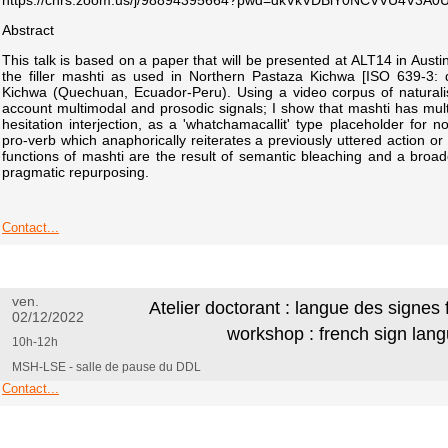
https://cnrs.zoom.us/j/98894395664?pwd=dkVkVDBiY0NCVVU4V3A
Abstract
This talk is based on a paper that will be presented at ALT14 in Austin
the filler mashti as used in Northern Pastaza Kichwa [ISO 639-3: 
Kichwa (Quechuan, Ecuador-Peru). Using a video corpus of naturalis
account multimodal and prosodic signals; I show that mashti has multi
hesitation interjection, as a 'whatchamacallit' type placeholder for 
pro-verb which anaphorically reiterates a previously uttered action or 
functions of mashti are the result of semantic bleaching and a bro
pragmatic repurposing.
Contact...
ven.
Atelier doctorant : langue des signes
02/12/2022
workshop : french sign lan
10h-12h
MSH-LSE - salle de pause du DDL
Contact...