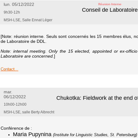
lun. 05/12/2022
Réunion Interne
Conseil de Laboratoire
9h30-12h
MSH-LSE, Salle Ennat Léger
[Note: réunion interne. Seuls sont concernés les 15 membres élus, 
de Laboratoire de DDL.
Note: internal meeting. Only the 15 elected, appointed or ex-offic
Laboratoire are concerned.
]
Contact...
mar.
06/12/2022
Chukotka: Fieldwork at the end o
10h00-12h00
MSH-LSE, salle Berty Albrecht
Conférence de :
Maria Pupynina
(Institute for Linguistic Studies, St. Petersburg)