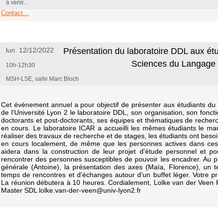
à venir...
Contact...
lun. 12/12/2022
Présentation du laboratoire DDL aux ét
Sciences du Langage
10h-12h30
MSH-LSE, salle Marc Bloch
Cet événement annuel a pour objectif de présenter aux étudiants d
de l'Université Lyon 2 le laboratoire DDL, son organisation, son fon
doctorants et post-doctorants, ses équipes et thématiques de reche
en cours. Le laboratoire ICAR a accueilli les mêmes étudiants le m
réaliser des travaux de recherche et de stages, les étudiants ont beso
en cours localement, de même que les personnes actives dans ces ac
aidera dans la construction de leur projet d'étude personnel et po
rencontrer des personnes susceptibles de pouvoir les encadrer. Au 
générale (Antoine), la présentation des axes (Maïa, Florence), un 
temps de rencontres et d'échanges autour d'un buffet léger. Votre pr
La réunion débutera à 10 heures. Cordialement, Lolke van der Vee
Master SDL lolke.van-der-veen@univ-lyon2.fr