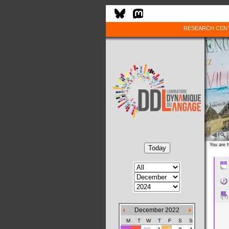
RESEARCH CEN
You are 
December 2022
M
T
W
T
F
S
S