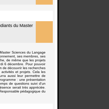
udiants du Master
u Master Sciences du Langage
ctionnement, ses membres, ses
rche, de même que les projets
ardi 6 décembre. Pour pouvoir
in de découvrir les recherches
tivités et projets. Cela les
urra aussi leur permettre de
programme : une présentation
temps de questions suivi d'un
ésence serait très appréciée.
n Responsable pédagogique du