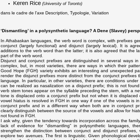
Keren Rice
(University of Toronto)
dans le cadre de l'axe Description, Typologie, Variation
‘Dismantling’ in a polysynthetic language? A Dene (Slavey) persp
In Athabaskan languages, the verb word is complex, with prefixes gene
conjunct (largely functional) and disjunct (largely lexical). It is ag
additions to the verb word than the latter; it is also agreed that the l
part of the verb word.
Disjunct and conjunct prefixes are distinguished in several ways i
complex, but, in most varieties, there are ways in which their patter
Good Hope (FGH) variety exhibits an interesting and unexpected pat
render the disjunct prefixes more distinct from the conjunct prefixes t
language. In particular, in other varieties, there are conditions under
can be realized as nasalization on a disjunct prefix; this is not foun
verb stem tones appear on the syllable preceding the stem, with a n
tone is displaced onto a conjunct prefix but not when it is displaced o
vowel hiatus is resolved in FGH in one way if one of the vowels is in
conjunct prefix and in a different way when both are in conjunct pre
clearly distinguish between the source of the vowels and allow for hiat
not found in FGH.
I ask why, given the tendency towards incorporation across the family
lack of evidence for “dismantling” in polysynthetic languages, t
strengthen the distinction between conjunct and disjunct prefixes, 
explore two avenues. The first is linguistic. Given phonological deve