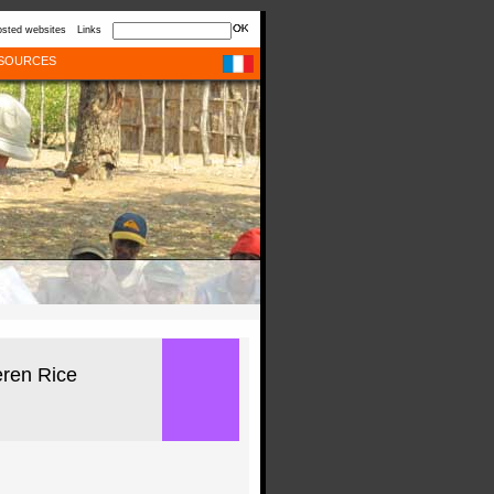
sted websites
Links
SOURCES
ren Rice