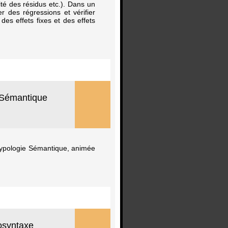
lité des résidus etc.). Dans un
r des régressions et vérifier
 des effets fixes et des effets
e Sémantique
 Typologie Sémantique, animée
osyntaxe