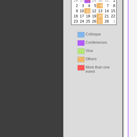
26
27
28
29
30
31
1
2
3
4
5
6
7
8
9
10
11
12
13
14
15
16
17
18
19
20
21
22
23
24
25
26
27
28
1
Colloque
Conferences
Viva
Others
More than one
event