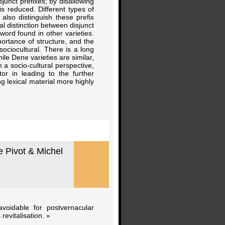
junct prefixes; by disallowing
is reduced. Different types of
also distinguish these prefix
l distinction between disjunct
word found in other varieties.
portance of structure, and the
ociocultural. There is a long
le Dene varieties are similar,
a socio-cultural perspective,
 in leading to the further
ng lexical material more highly
 Pivot & Michel
voidable for postvernacular
evitalisation. »