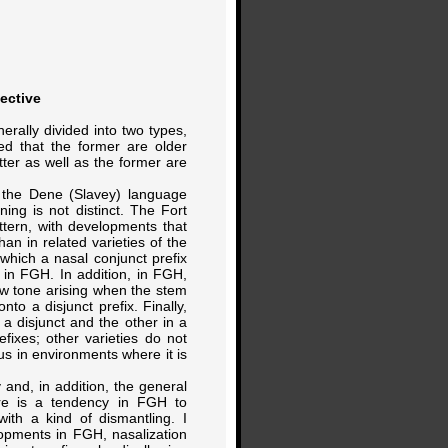
ective
rally divided into two types,
reed that the former are older
atter as well as the former are
n the Dene (Slavey) language
ning is not distinct. The Fort
tern, with developments that
han in related varieties of the
 which a nasal conjunct prefix
d in FGH. In addition, in FGH,
ew tone arising when the stem
nto a disjunct prefix. Finally,
 a disjunct and the other in a
fixes; other varieties do not
us in environments where it is
 and, in addition, the general
here is a tendency in FGH to
with a kind of dismantling. I
lopments in FGH, nasalization