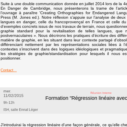
Suite à une double communication donnée en juillet 2014 lors de la 
En Danger de Cambridge, nous présenterons la trame de l’artic
l’ouvrage à paraître 'Creating Orthographies for Endangered Lang
Press (M. Jones ed.). Notre réflexion s’appuie sur l’analyse de deux s
langues en danger, celle du francoprovençal en France et celle du
d’exemples concrets issus de nos travaux de terrain, nous questionner
graphie standard pour la revitalisation de telles langues, qu
postvernaculaires ». Nous décrirons les pratiques d’écriture des différ
matière de graphie, en les situant dans leur contexte partagé d’obsol
différenciant nettement par les représentations sociales liées à l
contextes s’inscrivent dans des logiques idéologiques et pragmatiques
les stratégies de graphie/standardisation pour lesquels il nous 
positionner.
Contact...
mer.
Réunion Interne
11/02/2015
Formation "Régression linéaire avec 
9h-12h
ISH, salle Ennat Léger
J’introduirai la régression linéaire d’une façon générale, ce qu’elle ch