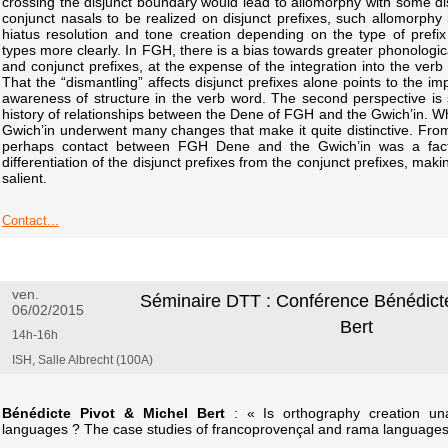
crossing the disjunct boundary would lead to allomorphy with some dis
conjunct nasals to be realized on disjunct prefixes, such allomorphy 
hiatus resolution and tone creation depending on the type of prefix 
types more clearly. In FGH, there is a bias towards greater phonologica
and conjunct prefixes, at the expense of the integration into the verb 
That the “dismantling” affects disjunct prefixes alone points to the im
awareness of structure in the verb word. The second perspective is s
history of relationships between the Dene of FGH and the Gwich’in. Whi
Gwich’in underwent many changes that make it quite distinctive. From 
perhaps contact between FGH Dene and the Gwich’in was a factor
differentiation of the disjunct prefixes from the conjunct prefixes, maki
salient.
Contact...
ven.
Séminaire DTT : Conférence Bénédicte
06/02/2015
Bert
14h-16h
ISH, Salle Albrecht (100A)
Bénédicte Pivot & Michel Bert
: « Is orthography creation una
languages ? The case studies of francoprovençal and rama languages r