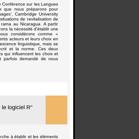
4e Conférence sur les Langues
le que nous préparons pour
uages', Cambridge University
ituations de revitalisation de
 rama au Nicaragua. A partir
ons la nécessité d'établir une
e nous considérons comme «
ents acteurs et leurs choix en
escence linguistique, mais se
’écrit et la norme. Ces deux
 qui influencent les choix et
est parfois demandé de nous
le logiciel R"
erche à établir et les éléments