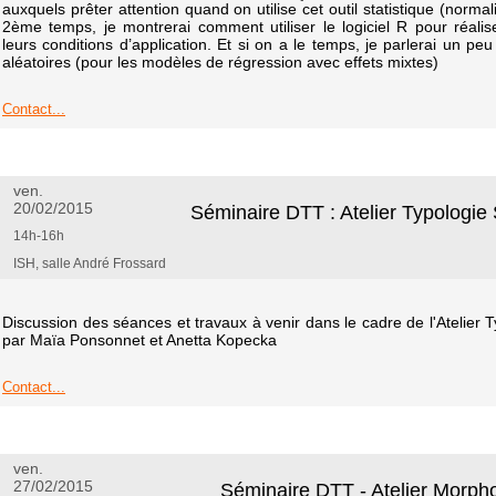
auxquels prêter attention quand on utilise cet outil statistique (norma
2ème temps, je montrerai comment utiliser le logiciel R pour réalise
leurs conditions d’application. Et si on a le temps, je parlerai un peu
aléatoires (pour les modèles de régression avec effets mixtes)
Contact...
ven.
20/02/2015
Séminaire DTT : Atelier Typologi
14h-16h
ISH, salle André Frossard
Discussion des séances et travaux à venir dans le cadre de l'Atelier
par Maïa Ponsonnet et Anetta Kopecka
Contact...
ven.
27/02/2015
Séminaire DTT - Atelier Morph