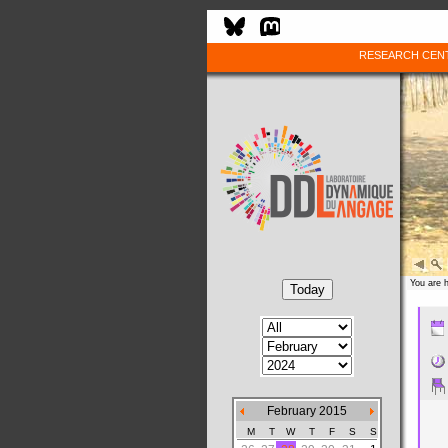
RESEARCH CEN
You are 
February 2015
M
T
W
T
F
S
S