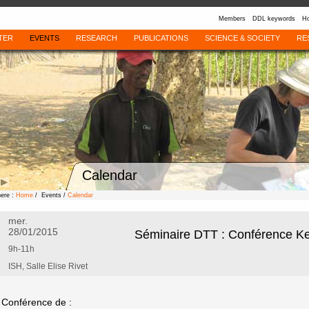
Members
DDL keywords
Ho
TER
EVENTS
RESEARCH
PUBLICATIONS
SCIENCE & SOCIETY
RE
Calendar
here :
Home
/ Events /
Calendar
mer.
28/01/2015
Séminaire DTT : Conférence Ke
9h-11h
ISH, Salle Elise Rivet
Conférence de :