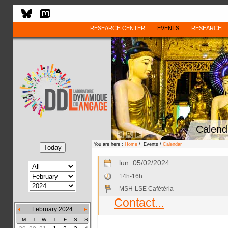
RESEARCH CENTER
EVENTS
RESEARCH
Calend
You are here :
Home
/ Events /
Calendar
lun. 05/02/2024
14h-16h
MSH-LSE Cafétéria
Contact...
February 2024
M
T
W
T
F
S
S