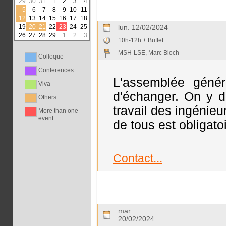
29
30
31
1
2
3
4
5
6
7
8
9
10
11
12
13
14
15
16
17
18
19
20
21
22
23
24
25
lun. 12/02/2024
26
27
28
29
1
2
3
10h-12h + Buffet
MSH-LSE, Marc Bloch
Colloque
Conferences
L'assemblée génér
Viva
d'échanger. On y d
Others
travail des ingénie
More than one
event
de tous est obligato
Contact...
mar.
20/02/2024