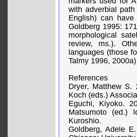
markers used for A
with adverbial path 
English) can have 
Goldberg 1995: 171)
morphological sate
review, ms.). Othe
languages (those for 
Talmy 1996, 2000a) 
References
Dryer, Matthew S. 
Koch (eds.) Associa
Eguchi, Kiyoko. 2
Matsumoto (ed.) I
Kuroshio.
Goldberg, Adele E.