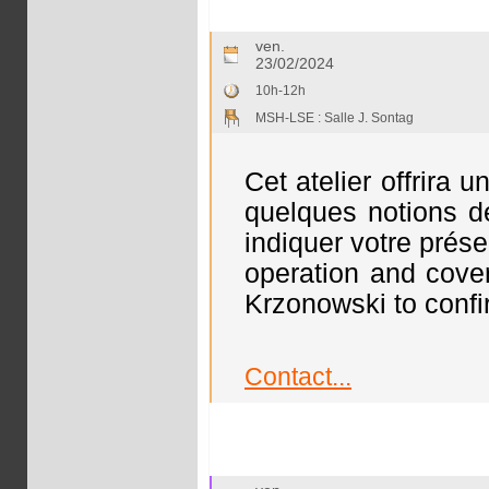
ven.
23/02/2024
10h-12h
MSH-LSE : Salle J. Sontag
Cet atelier offrira 
quelques notions de
indiquer votre prése
operation and cove
Krzonowski to confi
Contact...