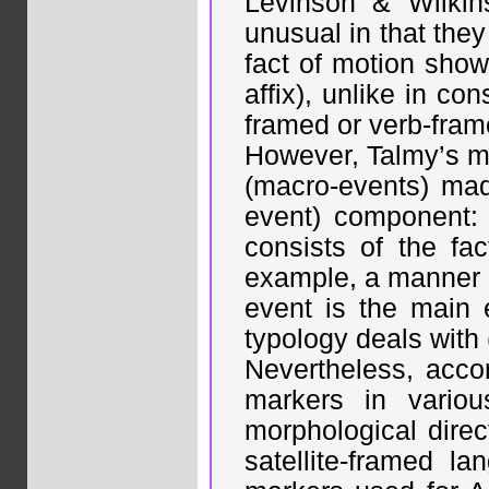
Levinson & Wilkin
unusual in that they
fact of motion show
affix), unlike in co
framed or verb-frame
However, Talmy’s mo
(macro-events) ma
event) component:
consists of the fa
example, a manner o
event is the main 
typology deals with
Nevertheless, acco
markers in vario
morphological direc
satellite-framed la