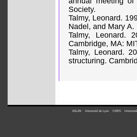
annual meeting of 
Society.
Talmy, Leonard. 1996
Nadel, and Mary A.
Talmy, Leonard. 2
Cambridge, MA: MIT
Talmy, Leonard. 20
structuring. Cambri
ASLAN
-
Université de Lyon
-
CNRS
-
Universit