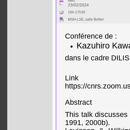
ven.
23/02/2024
16h-17h30
MSH-LSE, salle Bollier
Conférence de :
Kazuhiro Kaw
dans le cadre DILIS
Link
https://cnrs.zo
Abstract
This talk discusses
1991, 2000b).