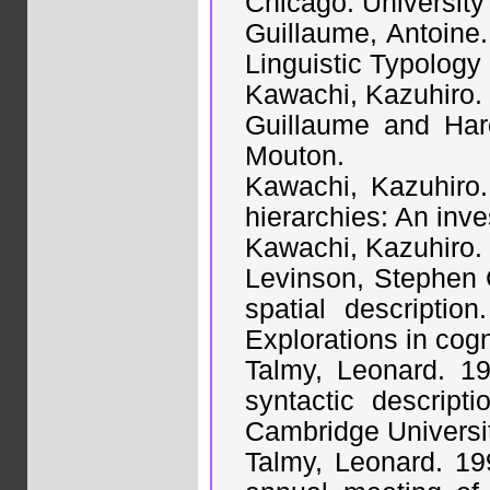
Chicago: University
Guillaume, Antoine.
Linguistic Typology
Kawachi, Kazuhiro. 
Guillaume and Har
Mouton.
Kawachi, Kazuhiro.
hierarchies: An inve
Kawachi, Kazuhiro. m
Levinson, Stephen C
spatial descripti
Explorations in cog
Talmy, Leonard. 19
syntactic descrip
Cambridge Universi
Talmy, Leonard. 199