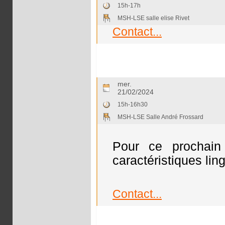
15h-17h
MSH-LSE salle elise Rivet
Contact...
mer.
21/02/2024
15h-16h30
MSH-LSE Salle André Frossard
Pour ce prochain 
caractéristiques ling
Contact...