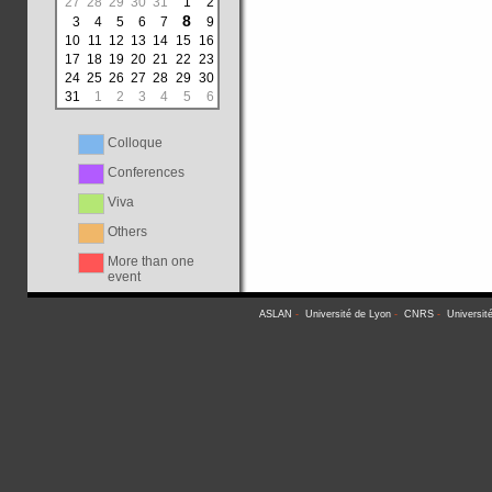
27
28
29
30
31
1
2
8
3
4
5
6
7
9
10
11
12
13
14
15
16
17
18
19
20
21
22
23
24
25
26
27
28
29
30
31
1
2
3
4
5
6
Colloque
Conferences
Viva
Others
More than one
event
ASLAN
-
Université de Lyon
-
CNRS
-
Universit