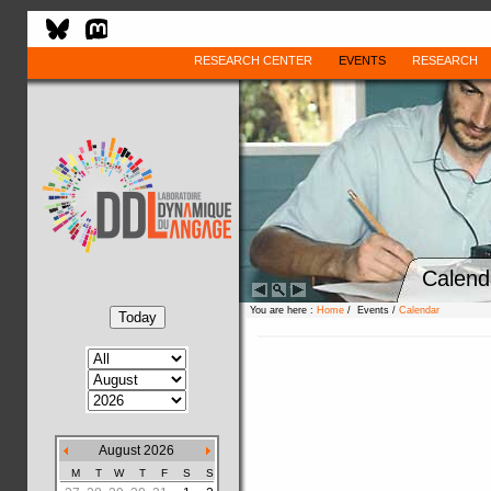
RESEARCH CENTER
EVENTS
RESEARCH
Calend
You are here :
Home
/ Events /
Calendar
August 2026
M
T
W
T
F
S
S