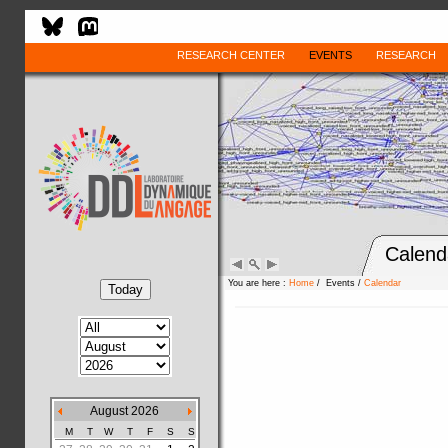
RESEARCH CENTER
EVENTS
RESEARCH
Calend
You are here :
Home
/ Events /
Calendar
August 2026
M
T
W
T
F
S
S