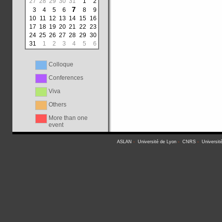
27
28
29
30
31
1
2
7
3
4
5
6
8
9
10
11
12
13
14
15
16
17
18
19
20
21
22
23
24
25
26
27
28
29
30
31
1
2
3
4
5
6
Colloque
Conferences
Viva
Others
More than one
event
ASLAN
-
Université de Lyon
-
CNRS
-
Universit