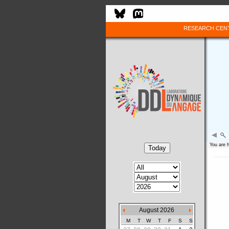
RESEARCH CEN
You are 
August 2026
M
T
W
T
F
S
S