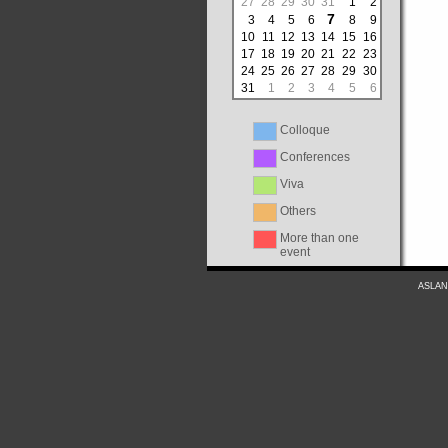
27
28
29
30
31
1
2
7
3
4
5
6
8
9
10
11
12
13
14
15
16
17
18
19
20
21
22
23
24
25
26
27
28
29
30
31
1
2
3
4
5
6
Colloque
Conferences
Viva
Others
More than one
event
ASLAN