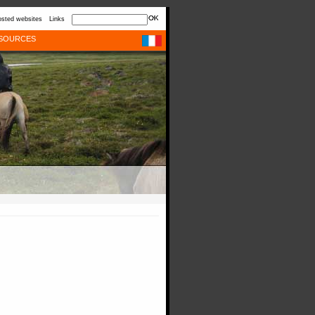
sted websites
Links
SOURCES