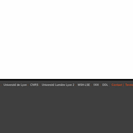
-
Université de Lyon
-
CNRS
-
Université Lumière Lyon 2
-
MSH-LSE
-
IXXI
-
DDL
:
Contact
|
Terms