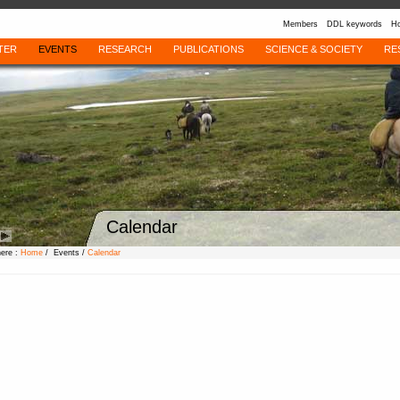
Members
DDL keywords
Ho
TER
EVENTS
RESEARCH
PUBLICATIONS
SCIENCE & SOCIETY
RE
Calendar
here :
Home
/ Events /
Calendar