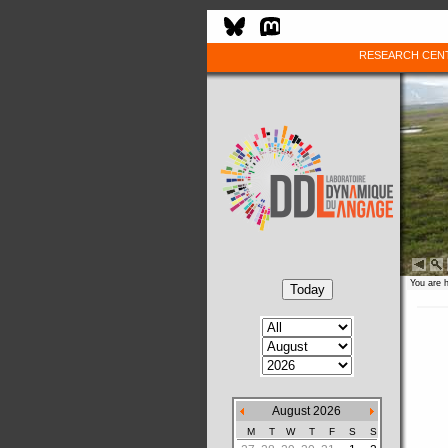
RESEARCH CEN
You are 
August 2026
M
T
W
T
F
S
S