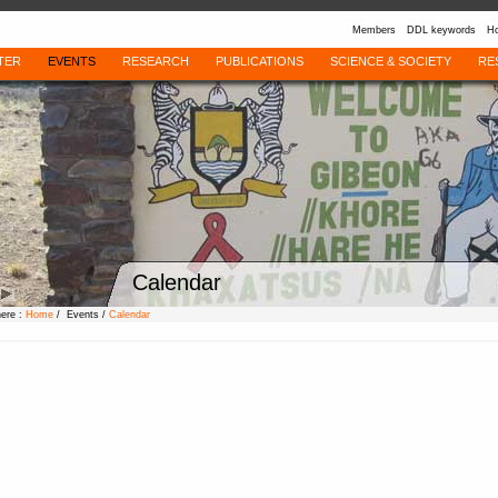
Members
DDL keywords
Ho
TER
EVENTS
RESEARCH
PUBLICATIONS
SCIENCE & SOCIETY
RE
Calendar
here :
Home
/ Events /
Calendar