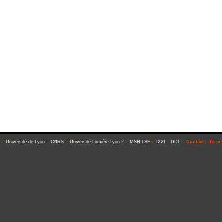
-
Université de Lyon
-
CNRS
-
Université Lumière Lyon 2
-
MSH-LSE
-
IXXI
-
DDL
:
Contact
|
Terms