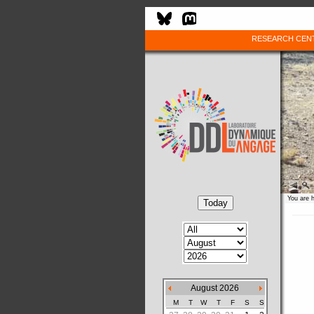
RESEARCH CEN
You are 
August 2026
M
T
W
T
F
S
S