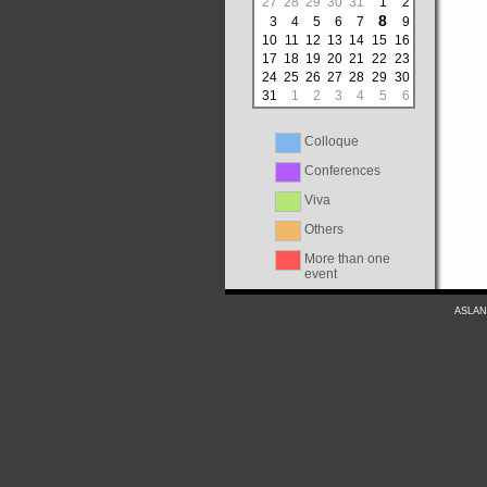
27
28
29
30
31
1
2
8
3
4
5
6
7
9
10
11
12
13
14
15
16
17
18
19
20
21
22
23
24
25
26
27
28
29
30
31
1
2
3
4
5
6
Colloque
Conferences
Viva
Others
More than one
event
ASLAN