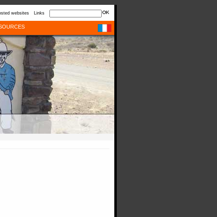
sted websites
Links
SOURCES