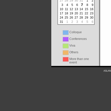
27
28
29
30
31
1
2
7
3
4
5
6
8
9
10
11
12
13
14
15
16
17
18
19
20
21
22
23
24
25
26
27
28
29
30
31
1
2
3
4
5
6
Colloque
Conferences
Viva
Others
More than one
event
ASLAN