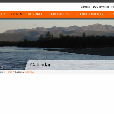
Members
DDL keywords
Ho
TER
EVENTS
RESEARCH
PUBLICATIONS
SCIENCE & SOCIETY
RE
Calendar
here :
Home
/ Events /
Calendar