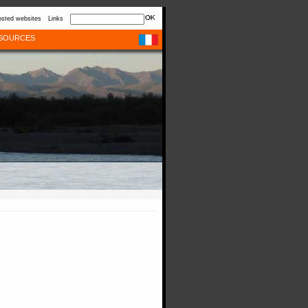
sted websites
Links
SOURCES