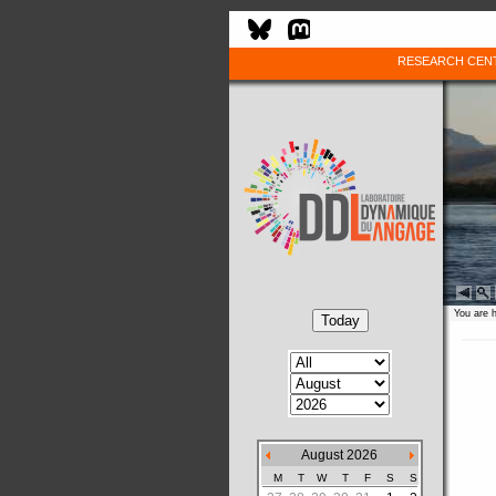
RESEARCH CEN
You are 
August 2026
M
T
W
T
F
S
S