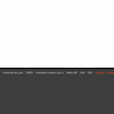
-
Université de Lyon
-
CNRS
-
Université Lumière Lyon 2
-
MSH-LSE
-
IXXI
-
DDL
:
Contact
|
Terms