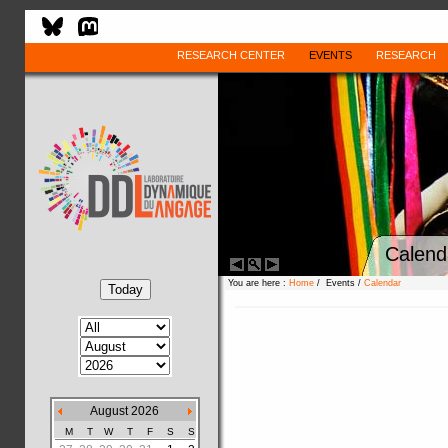
RESEARCH CENTER
EVENTS
RESEARCH
Calend
You are here :
Home
/ Events /
Calendar
August 2026
M
T
W
T
F
S
S