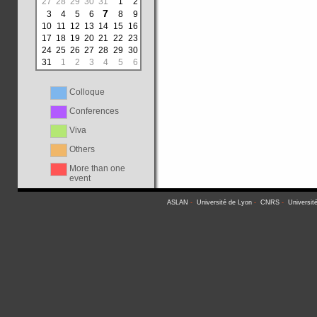
27
28
29
30
31
1
2
7
3
4
5
6
8
9
10
11
12
13
14
15
16
17
18
19
20
21
22
23
24
25
26
27
28
29
30
31
1
2
3
4
5
6
Colloque
Conferences
Viva
Others
More than one
event
ASLAN
-
Université de Lyon
-
CNRS
-
Universit