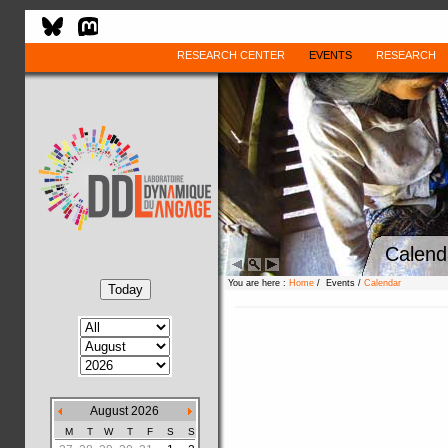
RESEARCH CENTER
EVENTS
RESEARCH
Calend
You are here :
Home
/ Events /
Calendar
August 2026
M
T
W
T
F
S
S