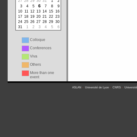
27
28
29
30
31
1
2
6
3
4
5
7
8
9
10
11
12
13
14
15
16
17
18
19
20
21
22
23
24
25
26
27
28
29
30
31
1
2
3
4
5
6
Colloque
Conferences
Viva
Others
More than one
event
ASLAN
-
Université de Lyon
-
CNRS
-
Universit