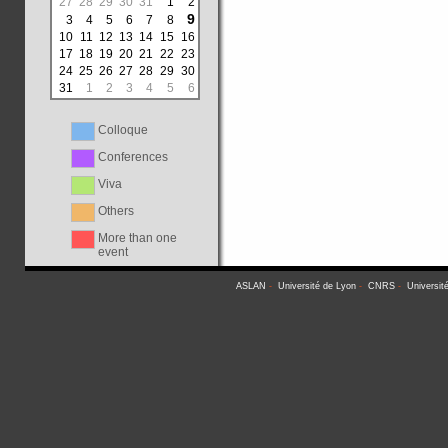
27
28
29
30
31
1
2
9
3
4
5
6
7
8
10
11
12
13
14
15
16
17
18
19
20
21
22
23
24
25
26
27
28
29
30
31
1
2
3
4
5
6
Colloque
Conferences
Viva
Others
More than one
event
ASLAN
-
Université de Lyon
-
CNRS
-
Universit