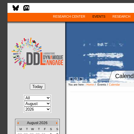
RESEARCH CENTER
EVENTS
RESEARCH
Calend
You are here :
Home
/ Events /
Calendar
August 2026
M
T
W
T
F
S
S