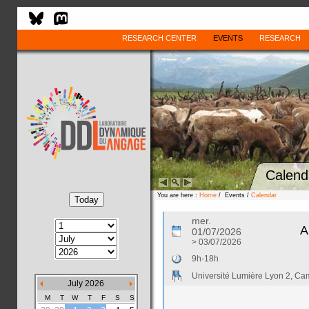
RESEARCH CENTER
EVENTS
RESEARCH
Calend
You are here :
Home
/ Events /
Calendar
mer.
A
01/07/2026
> 03/07/2026
9h-18h
Université Lumière Lyon 2, C
July 2026
M
T
W
T
F
S
S