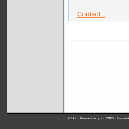
Contact...
ASLAN
-
Université de Lyon
-
CNRS
-
Universit