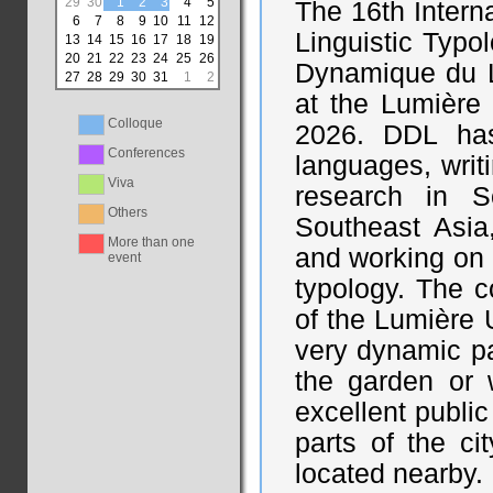
29
30
1
2
3
4
5
The 16th Intern
6
7
8
9
10
11
12
Linguistic Typo
13
14
15
16
17
18
19
20
21
22
23
24
25
26
Dynamique du L
27
28
29
30
31
1
2
at the Lumière 
Colloque
2026. DDL has
Conferences
languages, writ
Viva
research in S
Others
Southeast Asia
More than one
and working on 
event
typology. The c
of the Lumière U
very dynamic part
the garden or 
excellent public
parts of the ci
located nearby.