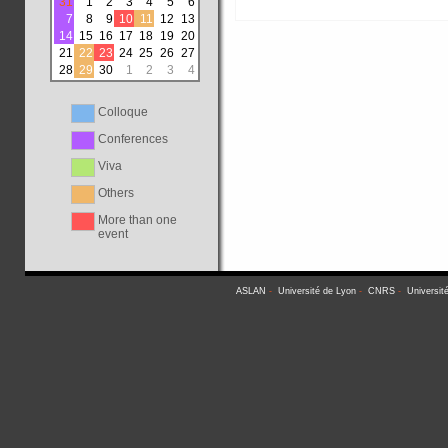
31
1
2
3
4
5
6
7
8
9
10
11
12
13
14
15
16
17
18
19
20
21
22
23
24
25
26
27
28
29
30
1
2
3
4
Colloque
Conferences
Viva
Others
More than one
event
ASLAN
-
Université de Lyon
-
CNRS
-
Universit