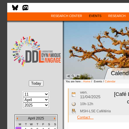
RESEARCH CENTER
EVENTS
RESEARCH
Calend
You are here :
Home
/ Events /
Calendar
ven.
[Café 
11/04/2025
10h-12h
MSH-LSE Cafétéria
Contact...
April 2025
M
T
W
T
F
S
S