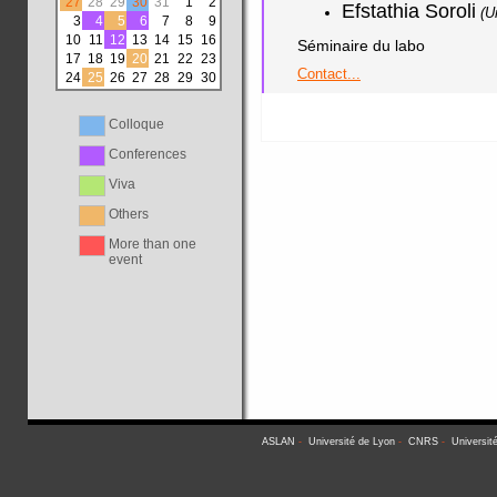
27
28
29
30
31
1
2
Efstathia Soroli
(U
3
4
5
6
7
8
9
10
11
12
13
14
15
16
Séminaire du labo
17
18
19
20
21
22
23
Contact...
24
25
26
27
28
29
30
Colloque
Conferences
Viva
Others
More than one
event
ASLAN
-
Université de Lyon
-
CNRS
-
Universit