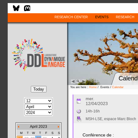
RESEARCH CENTER
EVENTS
RESEARCH
Calend
You are here :
Home
/ Events /
Calendar
mer.
12/04/2023
14h-16h
MSH-LSE, espace Marc Bloch
April 2023
M
T
W
T
F
S
S
Conférence de :