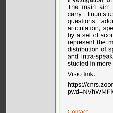
The main aim w
carry linguist
questions ad
articulation, s
by a set of aco
represent the m
distribution of 
and intra-speak
studied in more 
Visio link:
https://cnrs.zo
pwd=NVhWMFl
Contact...