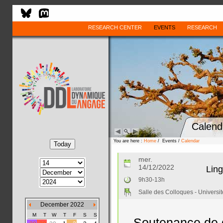
RESEARCH CENTER
EVENTS
RESEARCH
Calend
You are here :
Home
/ Events /
Calendar
mer.
14/12/2022
Ling
9h30-13h
Salle des Colloques - Universi
December 2022
M
T
W
T
F
S
S
Soutenance de d