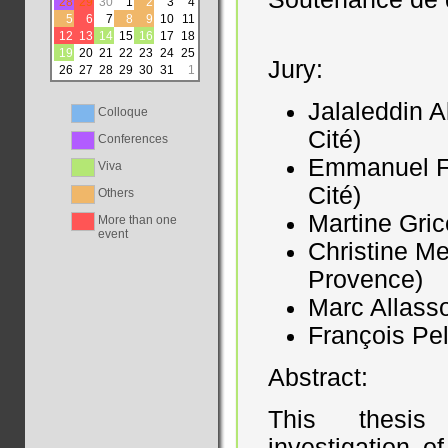
28
29
30
1
2
3
4
5
6
7
8
9
10
11
12
13
14
15
16
17
18
19
20
21
22
23
24
25
Jury:
26
27
28
29
30
31
1
Jalaleddin A
Colloque
Cité)
Conferences
Emmanuel Fe
Viva
Cité)
Others
Martine Gric
More than one
event
Christine M
Provence)
Marc Allasso
François Pel
Abstract:
This thesis 
investigation o