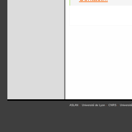
ASLAN
-
Université de Lyon
-
CNRS
-
Universit