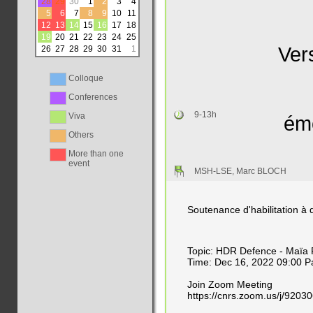
28
29
30
1
2
3
4
5
6
7
8
9
10
11
12
13
14
15
16
17
18
19
20
21
22
23
24
25
Ver
26
27
28
29
30
31
1
Colloque
Conferences
9-13h
Viva
émo
Others
More than one
event
MSH-LSE, Marc BLOCH
Soutenance d'habilitation à 
Topic: HDR Defence - Maïa
Time: Dec 16, 2022 09:00 Pa
Join Zoom Meeting
https://cnrs.zoom.us/j/9