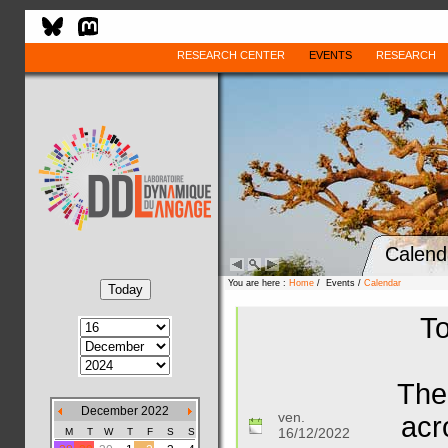
RESEARCH CENTER
EVENTS
RESEARCH
Calend
You are here :
Home
/ Events /
Calendar
To
The
December 2022
ven.
acr
16/12/2022
M
T
W
T
F
S
S