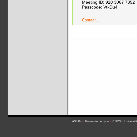
Meeting ID: 920 3067 7352
Passcode: VtkDu4
Contact...
ASLAN
-
Université de Lyon
-
CNRS
-
Universit