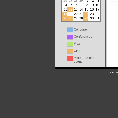
26
27
28
29
1
2
3
4
5
6
7
8
9
10
11
12
13
14
15
16
17
18
19
20
21
22
23
24
25
26
27
28
29
30
31
Colloque
Conferences
Viva
Others
More than one
event
ASLAN