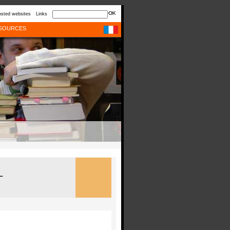
sted websites
Links
SOURCES
L