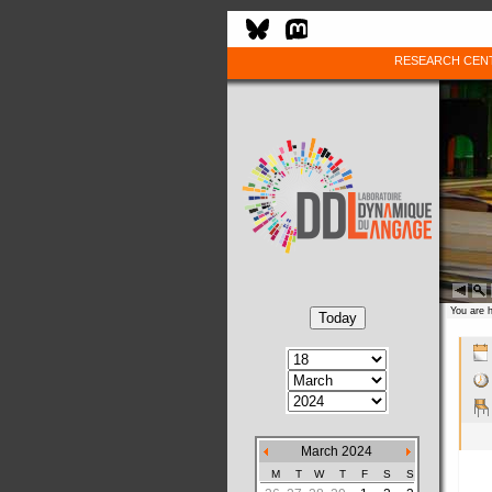
RESEARCH CEN
You are 
March 2024
M
T
W
T
F
S
S