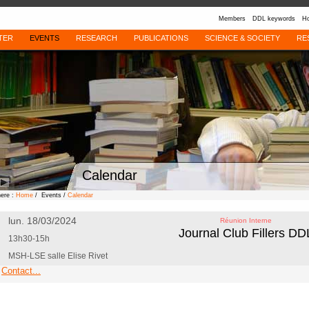
Members
DDL keywords
Ho
TER
EVENTS
RESEARCH
PUBLICATIONS
SCIENCE & SOCIETY
RE
Calendar
here :
Home
/ Events /
Calendar
lun. 18/03/2024
Réunion Interne
Journal Club Fillers DD
13h30-15h
MSH-LSE salle Elise Rivet
Contact...