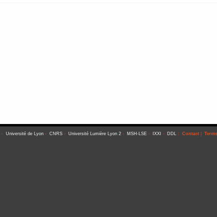
-
Université de Lyon
-
CNRS
-
Université Lumière Lyon 2
-
MSH-LSE
-
IXXI
-
DDL
:
Contact
|
Terms