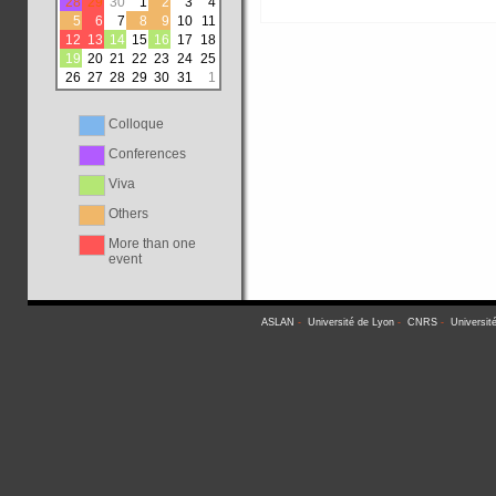
28
29
30
1
2
3
4
5
6
7
8
9
10
11
12
13
14
15
16
17
18
19
20
21
22
23
24
25
26
27
28
29
30
31
1
Colloque
Conferences
Viva
Others
More than one
event
ASLAN
-
Université de Lyon
-
CNRS
-
Universit