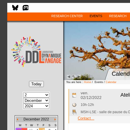
RESEARCH CENTER
EVENTS
RESEARCH
Calend
You are here :
Home
/ Events /
Calendar
ven.
Atel
02/12/2022
10h-12h
MSH-LSE - salle de pause du
Contact...
December 2022
M
T
W
T
F
S
S