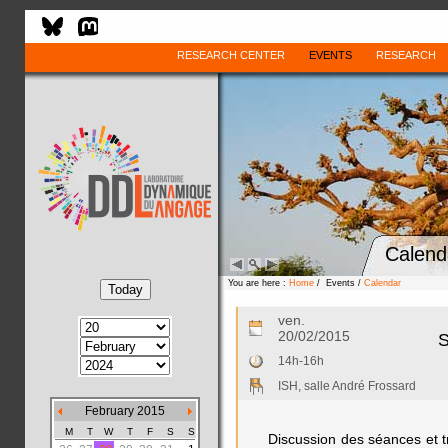
RESEARCH CENTER
EVENTS
RESEARCH
Calend
You are here :
Home
/ Events /
Calendar
ven.
20/02/2015
S
14h-16h
ISH, salle André Frossard
February 2015
M
T
W
T
F
S
S
Discussion des séances et t