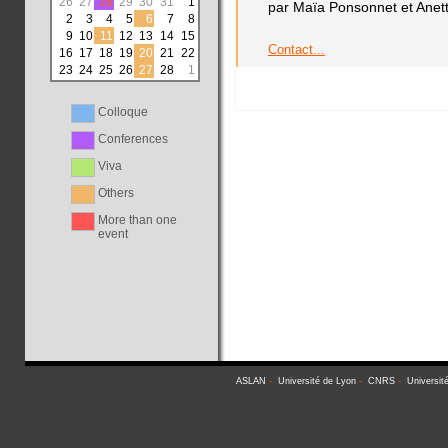
26
27
28
29
30
31
1
par Maïa Ponsonnet et Anet
2
3
4
5
6
7
8
9
10
11
12
13
14
15
Contact...
16
17
18
19
20
21
22
23
24
25
26
27
28
1
Colloque
Conferences
Viva
Others
More than one
event
ASLAN
-
Université de Lyon
-
CNRS
-
Universit