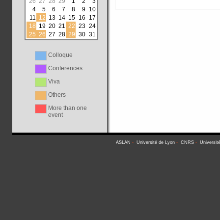
26
27
28
29
1
2
3
4
5
6
7
8
9
10
11
12
13
14
15
16
17
18
19
20
21
22
23
24
25
26
27
28
29
30
31
Colloque
Conferences
Viva
Others
More than one
event
ASLAN
-
Université de Lyon
-
CNRS
-
Universit