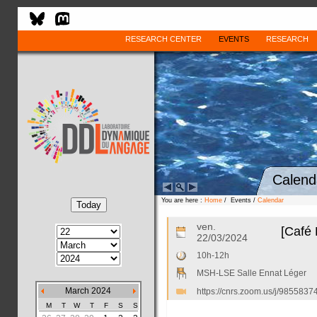
RESEARCH CENTER
EVENTS
RESEARCH
Calend
You are here :
Home
/ Events /
Calendar
ven.
[Café 
22/03/2024
10h-12h
MSH-LSE Salle Ennat Léger
March 2024
https://cnrs.zoom.us/j/985
M
T
W
T
F
S
S