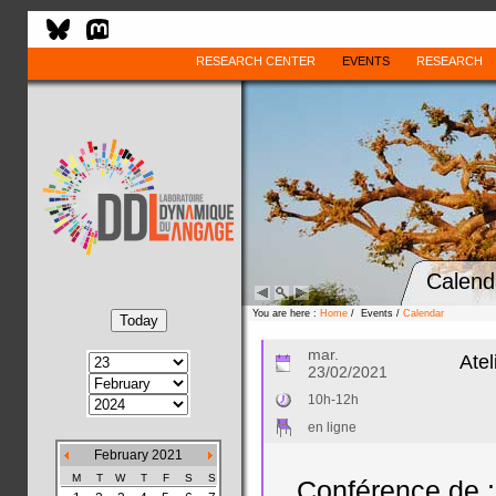
RESEARCH CENTER
EVENTS
RESEARCH
Calend
You are here :
Home
/ Events /
Calendar
mar.
Atel
23/02/2021
10h-12h
en ligne
February 2021
M
T
W
T
F
S
S
Conférence de :