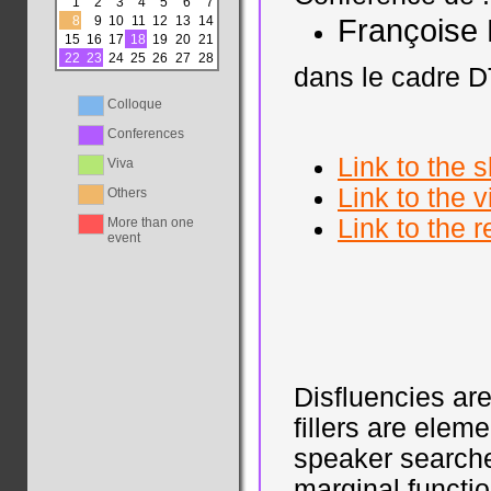
1
2
3
4
5
6
7
8
9
10
11
12
13
14
François
15
16
17
18
19
20
21
22
23
24
25
26
27
28
dans le cadre D
Colloque
Conferences
Link to the s
Viva
Link to the
Others
Link to the 
More than one
event
Disfluencies a
fillers are elem
speaker searche
marginal functio