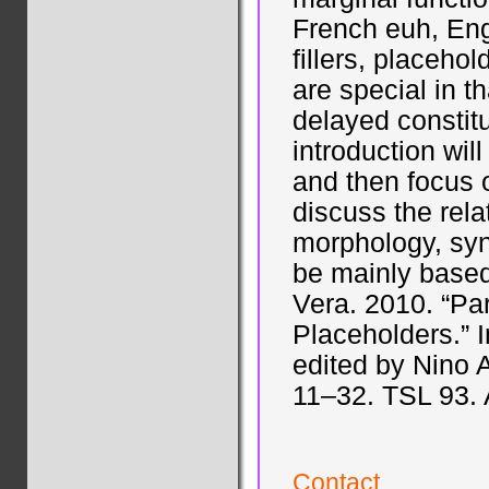
French euh, En
fillers, placehol
are special in th
delayed constit
introduction will 
and then focus o
discuss the rela
morphology, synt
be mainly based
Vera. 2010. “Par
Placeholders.” 
edited by Nino 
11–32. TSL 93.
Contact...