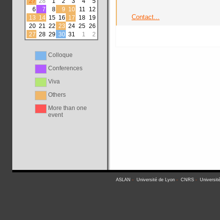
27
28
1
2
3
4
5
6
7
8
9
10
11
12
Contact...
13
14
15
16
17
18
19
20
21
22
23
24
25
26
27
28
29
30
31
1
2
Colloque
Conferences
Viva
Others
More than one
event
ASLAN
-
Université de Lyon
-
CNRS
-
Universit