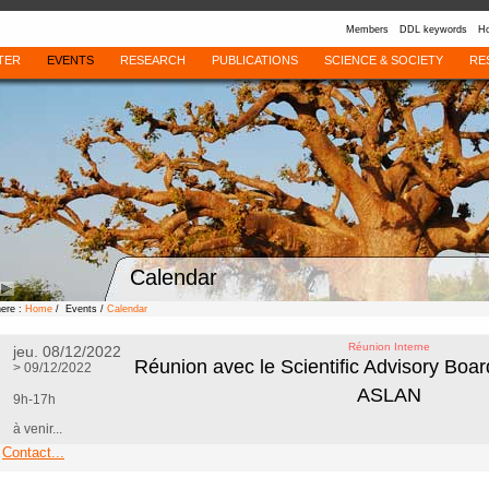
Members
DDL keywords
Ho
TER
EVENTS
RESEARCH
PUBLICATIONS
SCIENCE & SOCIETY
RE
Calendar
here :
Home
/ Events /
Calendar
Réunion Interne
jeu. 08/12/2022
Réunion avec le Scientific Advisory Boa
> 09/12/2022
ASLAN
9h-17h
à venir...
Contact...