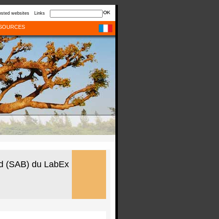
sted websites
Links
SOURCES
rd (SAB) du LabEx