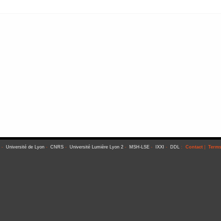
-
Université de Lyon
-
CNRS
-
Université Lumière Lyon 2
-
MSH-LSE
-
IXXI
-
DDL
:
Contact
|
Terms