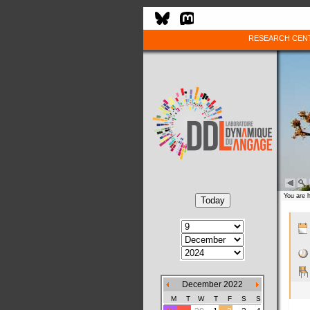
RESEARCH CEN
You are 
December 2022
M
T
W
T
F
S
S