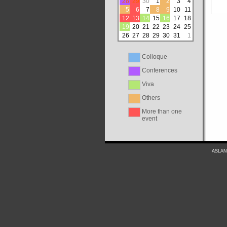
28
29
30
1
2
3
4
5
6
7
8
9
10
11
12
13
14
15
16
17
18
19
20
21
22
23
24
25
26
27
28
29
30
31
1
Colloque
Conferences
Viva
Others
More than one
event
ASLAN