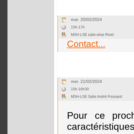
mar. 20/02/2024
15h-17h
MSH-LSE salle elise Rivet
Contact...
mer. 21/02/2024
15h-16h30
MSH-LSE Salle André Frossard
Pour ce proch
caractéristiques