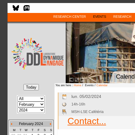
RESEARCH CENTER
EVENTS
RESEARCH
Calend
You are here :
Home
/ Events /
Calendar
lun. 05/02/2024
14h-16h
MSH-LSE Cafétéria
Contact...
February 2024
M
T
W
T
F
S
S