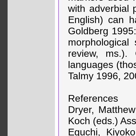
with adverbial 
English) can h
Goldberg 1995: 
morphological 
review, ms.). 
languages (those
Talmy 1996, 200
References
Dryer, Matthew
Koch (eds.) Ass
Eguchi, Kiyok