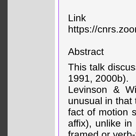
Link
https://cnrs
Abstract
This talk discu
1991, 2000b).
Levinson & Wi
unusual in that 
fact of motion 
affix), unlike i
framed or verb-