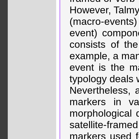
However, Talmy’
(macro-events)
event) compone
consists of th
example, a mann
event is the m
typology deals 
Nevertheless, 
markers in va
morphological d
satellite-frame
markers used f