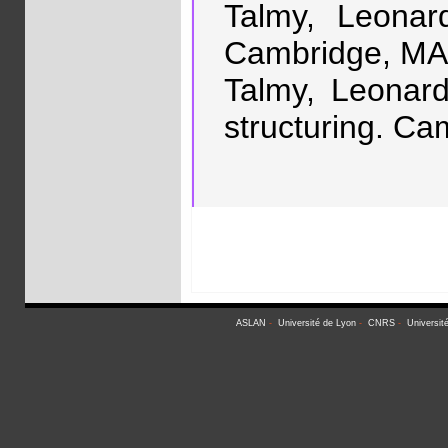
Talmy, Leonar
Cambridge, MA:
Talmy, Leonard
structuring. Ca
ASLAN
-
Université de Lyon
-
CNRS
-
Universit