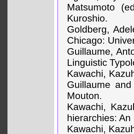
Matsumoto (ed
Kuroshio.
Goldberg, Adel
Chicago: Univer
Guillaume, Anto
Linguistic Typo
Kawachi, Kazuhi
Guillaume and 
Mouton.
Kawachi, Kazuh
hierarchies: An
Kawachi, Kazuhi