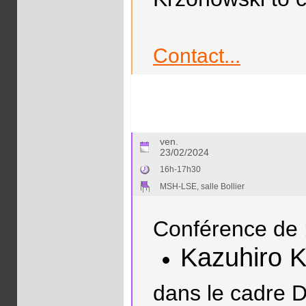
Contact...
ven.
23/02/2024
16h-17h30
MSH-LSE, salle Bollier
Conférence de 
Kazuhiro 
dans le cadre D