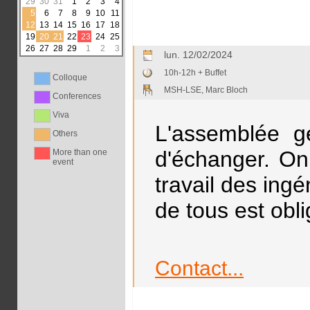
29
30
31
1
2
3
4
5
6
7
8
9
10
11
12
13
14
15
16
17
18
19
20
21
22
23
24
25
26
27
28
29
1
2
3
lun. 12/02/2024
10h-12h + Buffet
Colloque
MSH-LSE, Marc Bloch
Conferences
Viva
L'assemblée g
Others
d'échanger. On
More than one
event
travail des ing
de tous est obli
Contact...