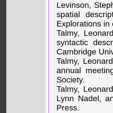
Levinson, Steph
spatial descr
Explorations in
Talmy, Leonard
syntactic desc
Cambridge Univ
Talmy, Leonard.
annual meeting
Society.
Talmy, Leonard.
Lynn Nadel, a
Press.