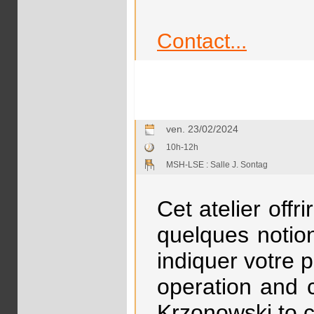
Contact...
ven. 23/02/2024
10h-12h
MSH-LSE : Salle J. Sontag
Cet atelier off
quelques notion
indiquer votre 
operation and 
Krzonowski to c