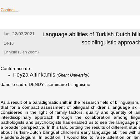
Contact...
lun. 22/03/2021
Language abilities of Turkish-Dutch bili
sociolinguistic approac
14-16
En visio (Lien Zoom)
Conférence de :
Feyza Altinkamis
(Ghent University)
dans le cadre DENDY : séminaire bilinguisme
As a result of a paradigmatic shift in the research field of bilinguali
that for a compact assessment of bilingual children’s language ski
considered in the light of family factors, quality and quantity of la
interdisciplinary approach through the collaboration among lin
pathologists and psychologists has enabled us to see the language prof
a broader perspective. In this talk, putting the results of different studie
about Turkish-Dutch bilingual children’s early language abilities with 
Flanders/Belgium. In addition, I would like to raise attention on l