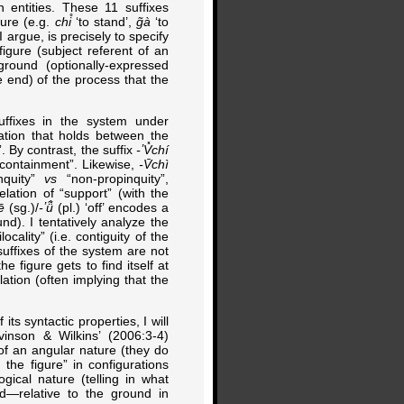
 entities. These 11 suffixes
ture (e.g.
chi̊
‘to stand’,
g̃à
‘to
I argue, is precisely to specify
figure (subject referent of an
ground (optionally-expressed
he end) of the process that the
suffixes in the system under
lation that holds between the
. By contrast, the suffix
-ʼV̽chí
n-containment”. Likewise,
-V̄chì
nquity”
vs
“non-propinquity”,
lation of “support” (with the
ē
(sg.)/
-ʼü̃̀
(pl.) ‘off’ encodes a
und). I tentatively analyze the
locality” (i.e. contiguity of the
suffixes of the system are not
e figure gets to find itself at
lation (often implying that the
ts syntactic properties, I will
vinson & Wilkins’ (2006:3-4)
t of an angular nature (they do
the figure” in configurations
gical nature (telling in what
nd—relative to the ground in