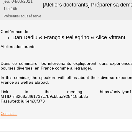
jeu. 04/03/2021
[Ateliers doctorants] Préparer sa de
14h-16h
Présentiel sous réserve
Conférence de :
Dan Dediu & François Pellegrino & Alice Vittrant
Ateliers doctorants
Dans ce séminaire, les intervenants expliqueront leurs expérien
bourses diverses, en France comme à l'étranger.
In this seminar, the speakers will tell us about their diverse experien
France as well as abroad.
Link to the meeting: https://univ-lyon1.webex.c
MTID=mf268a8f61737c7b9cb8aa925418fab3e
Password: iuKemXjf373
Contact...