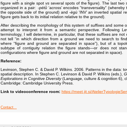
figure with a single spot
vs
several spots of the figure). The last two 
organized in a pair:
-pétǜ
‘across’ encodes “transversality” (whereby th
the opposite side of the ground) and
-ègù
‘INV’ an inverted spatial re
figure gets back to its initial relation relative to the ground).
After describing the morphology of this system of suffixes and some of i
attempt to interpret it from a semantic perspective. Following Le
terminology, I will determine, in particular, that these suffixes are no
not tell “in which direction from a ground we need to search to find 
where “figure and ground are separated in space”), but of a topolo
subtype of contiguity relation the figure stands—or does not sta
configurations where figure and ground are not separated in space).
Reference:
Levinson, Stephen C. & David P. Wilkins. 2006. Patterns in the data: t
spatial description. In Stephen C. Levinson & David P. Wilkins (eds.),
G
Explorations in Cognitive Diversity
(Language, culture & cognition 6), 
Cambridge: Cambridge University Press.
Link to videoconference room:
https://meet.jit.si/AtelierTypologieS
Contact...