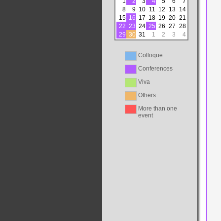
1
2
3
4
5
6
7
8
9
10
11
12
13
14
15
16
17
18
19
20
21
22
23
24
25
26
27
28
29
30
31
1
2
3
4
Colloque
Conferences
Viva
Others
More than one
event