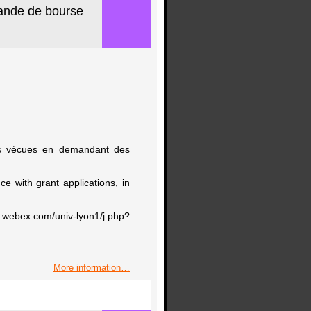
mande de bourse
ces vécues en demandant des
ce with grant applications, in
om/univ-lyon1/j.php?
More information…