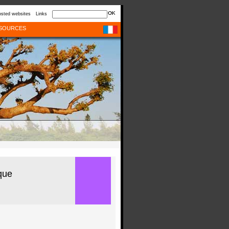
sted websites
Links
SOURCES
que