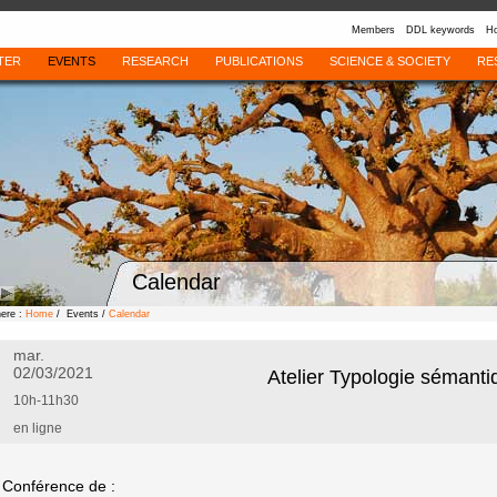
Members
DDL keywords
Ho
TER
EVENTS
RESEARCH
PUBLICATIONS
SCIENCE & SOCIETY
RE
Calendar
here :
Home
/ Events /
Calendar
mar.
02/03/2021
Atelier Typologie sémanti
10h-11h30
en ligne
Conférence de :