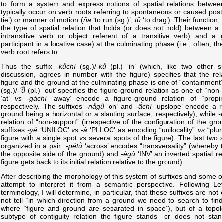
to form a system and express notions of spatial relations between
typically occur on verb roots referring to spontaneous or caused pos
tie’) or manner of motion (
ñā
‘to run (sg.)’,
tȕ
‘to drag’). Their function, 
the type of spatial relation that holds (or does not hold) between a 
intransitive verb or object referent of a transitive verb) and a 
participant in a locative case) at the culminating phase (i.e., often, t
verb root refers to.
Thus the suffix
-ku̽chí
(sg.)/
-ku̽
(pl.) ‘in’ (which, like two other 
discussion, agrees in number with the figure) specifies that the re
figure and the ground at the culminating phase is one of “containment”
(sg.)/
-ʼü̃̀
(pl.) ‘out’ specifies the figure-ground relation as one of “no
‘at’
vs
-gàchì
‘away’ encode a figure-ground relation of “propi
respectively. The suffixes
-na̽gǘ
‘on’ and
-ã́chí
‘upslope’ encode a re
ground being a horizontal or a slanting surface, respectively), while
-
relation of “non-support” (irrespective of the configuration of the gro
suffixes
-yé
‘UNILOC’
vs
-a̽
‘PLLOC’ as encoding “unilocality”
vs
“pluri
figure with a single spot
vs
several spots of the figure). The last two 
organized in a pair:
-pétǜ
‘across’ encodes “transversality” (whereby th
the opposite side of the ground) and
-ègù
‘INV’ an inverted spatial re
figure gets back to its initial relation relative to the ground).
After describing the morphology of this system of suffixes and some of i
attempt to interpret it from a semantic perspective. Following Le
terminology, I will determine, in particular, that these suffixes are no
not tell “in which direction from a ground we need to search to find 
where “figure and ground are separated in space”), but of a topolo
subtype of contiguity relation the figure stands—or does not sta