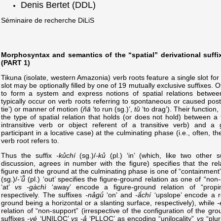
Denis Bertet (DDL)
Séminaire de recherche DiLiS
Morphosyntax and semantics of the “spatial” derivational suffi
(PART 1)
Tikuna (isolate, western Amazonia) verb roots feature a single slot for
slot may be optionally filled by one of 19 mutually exclusive suffixes. 
to form a system and express notions of spatial relations between
typically occur on verb roots referring to spontaneous or caused pos
tie’) or manner of motion (
ñā
‘to run (sg.)’,
tȕ
‘to drag’). Their function, 
the type of spatial relation that holds (or does not hold) between a 
intransitive verb or object referent of a transitive verb) and a 
participant in a locative case) at the culminating phase (i.e., often, t
verb root refers to.
Thus the suffix
-ku̽chí
(sg.)/
-ku̽
(pl.) ‘in’ (which, like two other 
discussion, agrees in number with the figure) specifies that the re
figure and the ground at the culminating phase is one of “containment”
(sg.)/
-ʼü̃̀
(pl.) ‘out’ specifies the figure-ground relation as one of “no
‘at’
vs
-gàchì
‘away’ encode a figure-ground relation of “propi
respectively. The suffixes
-na̽gǘ
‘on’ and
-ã́chí
‘upslope’ encode a re
ground being a horizontal or a slanting surface, respectively), while
-
relation of “non-support” (irrespective of the configuration of the gro
suffixes
-yé
‘UNILOC’
vs
-a̽
‘PLLOC’ as encoding “unilocality”
vs
“pluri