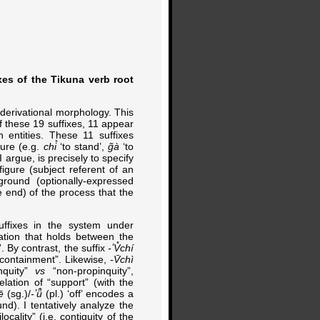
xes of the Tikuna verb root
 derivational morphology. This
Of these 19 suffixes, 11 appear
 entities. These 11 suffixes
ture (e.g.
chi̊
‘to stand’,
g̃à
‘to
I argue, is precisely to specify
figure (subject referent of an
ground (optionally-expressed
he end) of the process that the
suffixes in the system under
lation that holds between the
. By contrast, the suffix
-ʼV̽chí
n-containment”. Likewise,
-V̄chì
nquity”
vs
“non-propinquity”,
lation of “support” (with the
ē
(sg.)/
-ʼü̃̀
(pl.) ‘off’ encodes a
und). I tentatively analyze the
locality” (i.e. contiguity of the