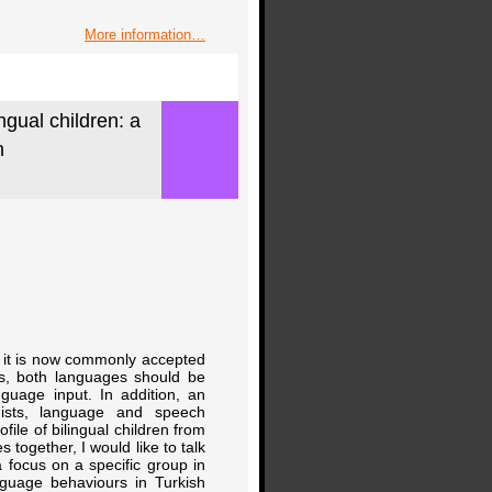
More information…
ngual children: a
h
sm, it is now commonly accepted
lls, both languages should be
nguage input. In addition, an
guists, language and speech
ile of bilingual children from
s together, I would like to talk
a focus on a specific group in
anguage behaviours in Turkish