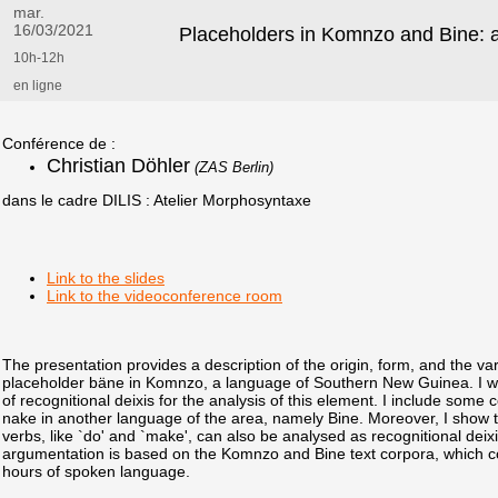
mar.
16/03/2021
Placeholders in Komnzo and Bine: 
10h-12h
en ligne
Conférence de :
Christian Döhler
(ZAS Berlin)
dans le cadre DILIS : Atelier Morphosyntaxe
Link to the slides
Link to the videoconference room
The presentation provides a description of the origin, form, and the va
placeholder bäne in Komnzo, a language of Southern New Guinea. I wi
of recognitional deixis for the analysis of this element. I include som
nake in another language of the area, namely Bine. Moreover, I show th
verbs, like `do' and `make', can also be analysed as recognitional deix
argumentation is based on the Komnzo and Bine text corpora, which 
hours of spoken language.