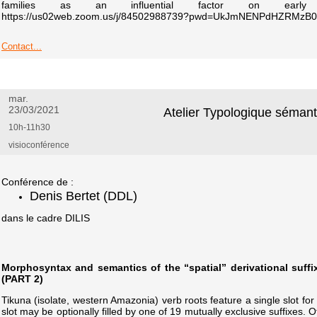
families as an influential factor on early la
https://us02web.zoom.us/j/84502988739?pwd=UkJmNENPdHZRMz
Contact...
mar.
23/03/2021
Atelier Typologique séman
10h-11h30
visioconférence
Conférence de :
Denis Bertet (DDL)
dans le cadre DILIS
Morphosyntax and semantics of the “spatial” derivational suffi
(PART 2)
Tikuna (isolate, western Amazonia) verb roots feature a single slot for
slot may be optionally filled by one of 19 mutually exclusive suffixes. 