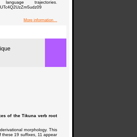
nguage trajectories.
B0UTc4Q2UzZm5udz09
More information…
tique
xes of the Tikuna verb root
 derivational morphology. This
Of these 19 suffixes, 11 appear