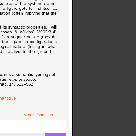
suffixes of the system are not
e figure gets to find itself at
lation (often implying that the
ts syntactic properties, I will
vinson & Wilkins’ (2006:3-4)
t of an angular nature (they do
the figure” in configurations
gical nature (telling in what
nd—relative to the ground in
owards a semantic typology of
rammars of space.
chap. 14, 512–552.
emantique
More information…