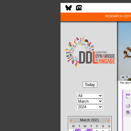
RESEARCH CEN
You are 
March 2021
M
T
W
T
F
S
S