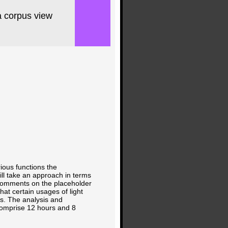
a corpus view
rious functions the
ll take an approach in terms
e comments on the placeholder
at certain usages of light
is. The analysis and
comprise 12 hours and 8