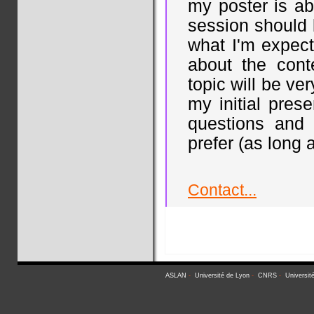
my poster is ab
session should 
what I'm expect
about the cont
topic will be ve
my initial pres
questions and
prefer (as long a
Contact...
ASLAN
-
Université de Lyon
-
CNRS
-
Universit