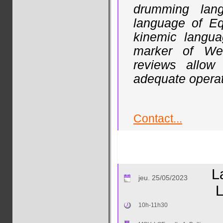
drumming lan
language of Equ
kinemic langua
marker of Wes
reviews allow
adequate operati
Contact...
L
jeu. 25/05/2023
L
10h-11h30