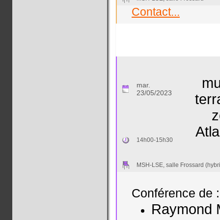
Contact...
mu
mar.
23/05/2023
terr
z
Atl
14h00-15h30
MSH-LSE, salle Frossard (hybr
Conférence de :
Raymond