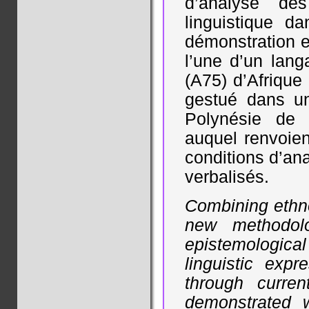
d’analyse de
linguistique d
démonstration e
l’une d’un lan
(A75) d’Afrique 
gestué dans u
Polynésie de l
auquel renvoien
conditions d’an
verbalisés.
Combining ethno
new methodolo
epistemologica
linguistic exp
through curren
demonstrated w