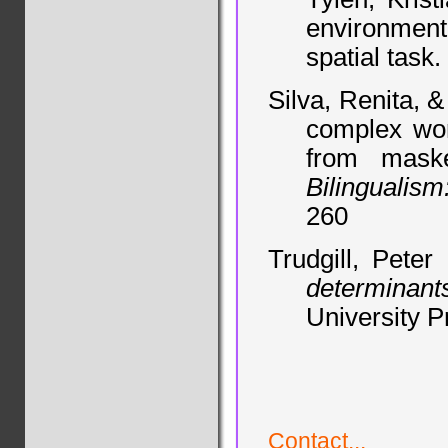
environment:
spatial task.
Silva, Renita, 
complex wor
from maske
Bilingualis
260
Trudgill, Peter
determinan
University P
Contact...