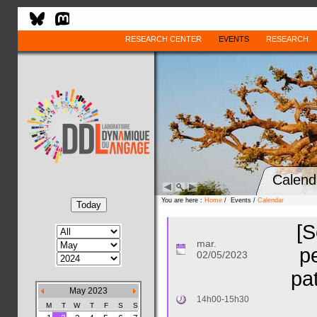
RESEARCH CENTER
EVENTS
RESEARCH
Calend
You are here :
Home
/ Events /
Calendar
[S
mar.
p
02/05/2023
pa
May 2023
14h00-15h30
M
T
W
T
F
S
S