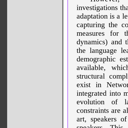
investigations t
adaptation is a l
capturing the c
measures for th
dynamics) and th
the language le
demographic est
available, whi
structural comp
exist in Netwo
integrated into 
evolution of 
constraints are a
art, speakers o
speakers. This 