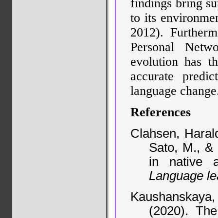
findings bring su
to its environme
2012). Furtherm
Personal Netw
evolution has t
accurate predic
language change
References
Clahsen, Harald
Sato, M., & 
in native 
Language le
Kaushanskaya,
(2020). The