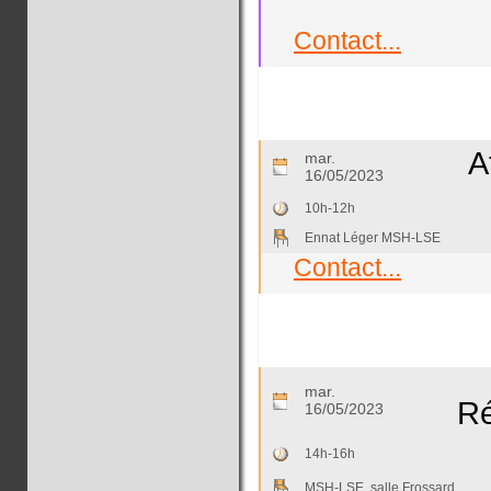
Contact...
A
mar.
16/05/2023
10h-12h
Ennat Léger MSH-LSE
Contact...
mar.
R
16/05/2023
14h-16h
MSH-LSE, salle Frossard