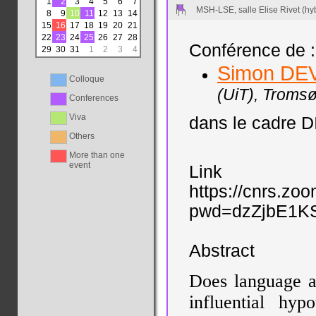
1
2
3
4
5
6
7
MSH-LSE, salle Elise Rivet (hy
8
9
10
11
12
13
14
15
16
17
18
19
20
21
22
23
24
25
26
27
28
Conférence de :
29
30
31
1
2
3
4
Simon DE
Colloque
(UiT), Tromsø
Conferences
Viva
dans le cadre D
Others
More than one
event
Link
https://cnrs.zo
pwd=dzZjbE1K
Abstract
Does language a
influential hyp