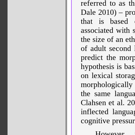
referred to as t
Dale 2010) – prop
that is based 
associated with 
the size of an et
of adult second 
predict the mor
hypothesis is bas
on lexical stora
morphologically
the same languag
Clahsen et al. 2
inflected languag
cognitive pressu
However, 