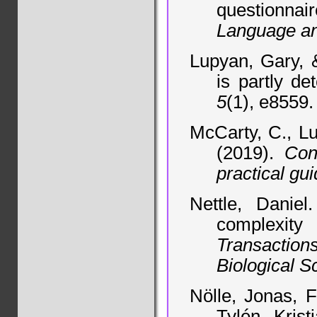
questionnair
Language an
Lupyan, Gary, 
is partly de
5
(1), e8559.
McCarty, C., Lu
(2019).
Con
practical gu
Nettle, Daniel
complexit
Transactio
Biological S
Nölle, Jonas, F
Tylén, Kris