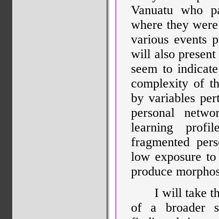
Vanuatu who par
where they were 
various events p
will also present
seem to indicate
complexity of th
by variables pert
personal netwo
learning profi
fragmented pers
low exposure to
produce morphosy
I will take t
of a broader s