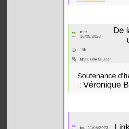
De l
mer.
10/05/2023
14h
MSH, salle M. Bloch
Soutenance d'hab
Véronique B
:
Lin
jeu. 11/05/2023