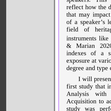
reflect how the d
that may impact
of a speaker’s l
field of herit
instruments lik
& Marian 202
indexes of a s
exposure at vario
degree and type 
I will prese
first study that 
Analysis with
Acquisition to a
study was per