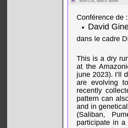
MSH-LSE, salle A. Bollier
Conférence de :
David Gin
dans le cadre D
This is a dry ru
at the Amazoni
june 2023). I'll
are evolving to
recently collec
pattern can als
and in genetica
(Saliban, Pum
participate in a