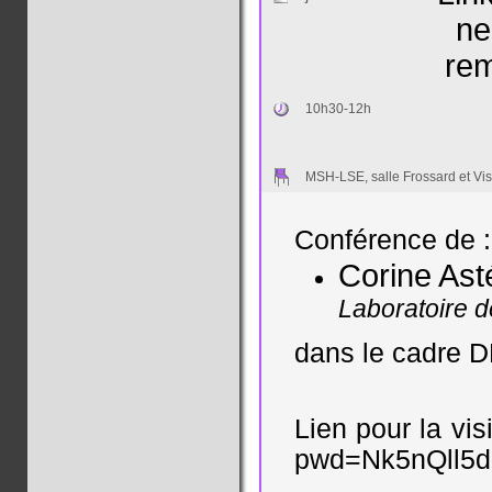
ne
rem
10h30-12h
MSH-LSE, salle Frossard et Vis
Conférence de :
Corine As
Laboratoire 
dans le cadre
Lien pour la vi
pwd=Nk5nQll5