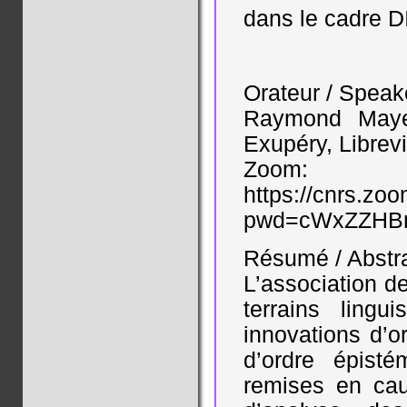
dans le cadre D
Orateur / Speak
Raymond Mayer
Exupéry, Librevi
Zoom:
https://cnrs.zo
pwd=cWxZZHBr
Résumé / Abstr
L’association d
terrains ling
innovations d’o
d’ordre épist
remises en cau