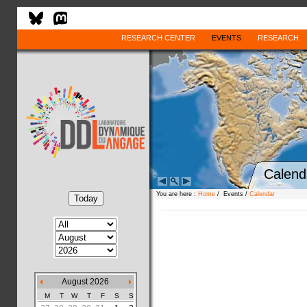
RESEARCH CENTER
EVENTS
RESEARCH
Calend
You are here :
Home
/ Events /
Calendar
August 2026
M
T
W
T
F
S
S