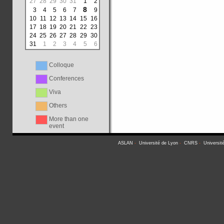
27
28
29
30
31
1
2
8
3
4
5
6
7
9
10
11
12
13
14
15
16
17
18
19
20
21
22
23
24
25
26
27
28
29
30
31
1
2
3
4
5
6
Colloque
Conferences
Viva
Others
More than one
event
ASLAN
-
Université de Lyon
-
CNRS
-
Universit