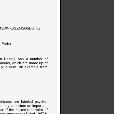
KN0o4SWNXdGZMSG5DUT09
 Paris)
ern Nepal), has a number of
 moods, which are made up of
) plus verb. An example from
edicates are labeled psycho-
nd they constitute an important
t of the lexical repertoire of
ese languages (Bickel 1997 is