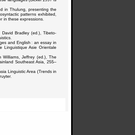
ted in Thulung, presenting the
syntactic patterns exhibited,
er in these expressions.
 David Bradley (ed.), Tibeto-
stics.
ges and English : an essay in
e Linguistique Asie Orientale
n Williams, Jeffrey (ed.), The
inland Southeast Asia, 255–
sia Linguistic Area (Trends in
uyter.