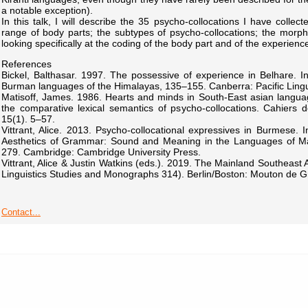
a notable exception).
In this talk, I will describe the 35 psycho-collocations I have collec
range of body parts; the subtypes of psycho-collocations; the morpho
looking specifically at the coding of the body part and of the experienc
References
Bickel, Balthasar. 1997. The possessive of experience in Belhare. In
Burman languages of the Himalayas, 135–155. Canberra: Pacific Lingui
Matisoff, James. 1986. Hearts and minds in South-East asian langua
the comparative lexical semantics of psycho-collocations. Cahiers d
15(1). 5–57.
Vittrant, Alice. 2013. Psycho-collocational expressives in Burmese. I
Aesthetics of Grammar: Sound and Meaning in the Languages of Ma
279. Cambridge: Cambridge University Press.
Vittrant, Alice & Justin Watkins (eds.). 2019. The Mainland Southeast A
Linguistics Studies and Monographs 314). Berlin/Boston: Mouton de Gr
Contact...