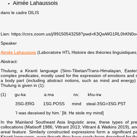
Aimée Lahaussois
dans le cadre DILIS
Lien: https://cnrs.zoom.us/j/99150543258?pwd=K3QwWG1RL0h
Speaker
Aimée Lahaussois
(Laboratoire HTL Histoire des théories linguistiques,
Abstract:
Thulung, a Kiranti language (Sino-Tibetan/Trans-Himalayan, East
complex predicates, mostly used for the expression of emotions and
a body part (including abstract notions, such as mind and energy
Thulung is given in (1):
(1) gu-ka a:ma nʌ: khu-irʉ
3SG-ERG
1SG.POSS mind steal-3SG>3SG.PST
‘I was deceived
by him.’ [lit. He stole my mind]
In the Mainland Southeast Asia linguistic area, these types of pr
collocations (Matisoff 1986; Vittrant 2013; Vittrant & Watkins 2019), a
areal feature. Similarly constructed expressions form a significant par
Kiranti languages, even though they have rarely been described for th