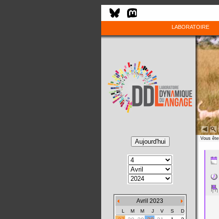
LABORATOIRE
Vous êtes
Avril 2023
L
M
M
J
V
S
D