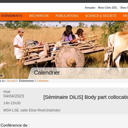
Annuaire
Mots-Clefs DDL
Sites 
ÉVÈNEMENTS
RECHERCHE
PUBLICATIONS
SCIENCE & SOCIÉTÉ
RE
Calendrier
 ici :
Accueil
/ Évènements /
Calendrier
mar.
04/04/2023
[Séminaire DiLiS] Body part collocat
14h-15h30
MSH-LSE, salle Elise Rivet (hybride)
Conférence de :