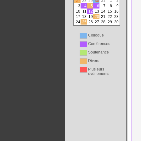
27
28
29
30
31
1
2
3
4
5
6
7
8
9
10
11
12
13
14
15
16
17
18
19
20
21
22
23
24
25
26
27
28
29
30
Colloque
Conférences
Soutenance
Divers
Plusieurs
évènements