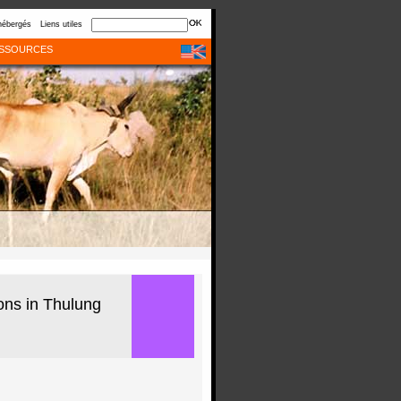
hébergés
Liens utiles
SSOURCES
ions in Thulung