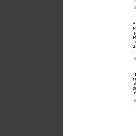
A
a
q
e
i
d
li
T
s
o
t
o