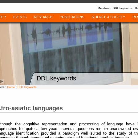
Members
DDL keywords
Ho
TER
EVENTS
RESEARCH
PUBLICATIONS
SCIENCE & SOCIETY
RE
DDL keywords
here :
Home
/
DDL keywords
fro-asiatic languages
lthough the cognitive representation and processing of language have
pproaches for quite a few years, several questions remain unanswered owi
anguage identification provided a paradigm well suited to the study of the
anguages through perceptual experiments and functional cerebral imaging.