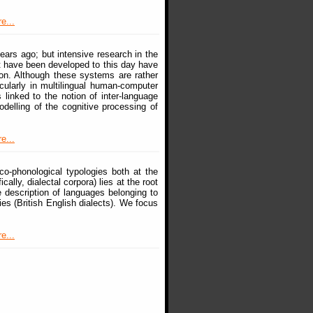
e...
ears ago; but intensive research in the
at have been developed to this day have
on. Although these systems are rather
icularly in multilingual human-computer
 linked to the notion of inter-language
delling of the cognitive processing of
e...
co-phonological typologies both at the
lly, dialectal corpora) lies at the root
e description of languages belonging to
ies (British English dialects). We focus
e...