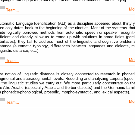
Mor
Team...
utomatic Language Identification (ALI) as a discipline appeared about thirty y
rea only dates back to the beginning of the nineties. Most of the systems th
uite logically borrowed methods from automatic speech or speaker recogniti
fficient and already allow us to come up with solutions in some fields (part
nterfaces), they fail to address most of the linguistic and cognitive problems
istance (automatic typology, differences between languages and dialects, mo
nguistic distance, etc.)
Mor
Team...
he notion of linguistic distance is closely connected to research in phoneti
egmental and suprasegmental levels. Recording and analyzing corpora (specifica
f the linguistic studies we carry out. We more particularly concentrate on th
he Afro-Asiatic (especially Arabic and Berber dialects) and the Germanic famil
n phonetico-phonological, prosodic, morpho-syntactic, and lexical aspects).
Mor
Team...