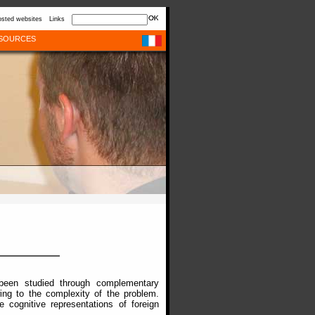
sted websites
Links
SOURCES
 been studied through complementary
ng to the complexity of the problem.
 cognitive representations of foreign