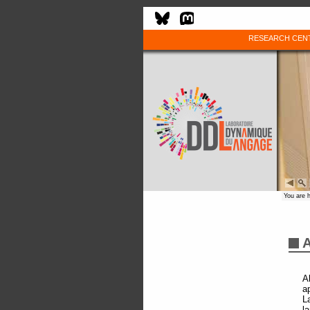
RESEARCH CEN
You are 
A
A
a
L
l