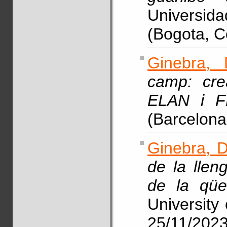
Universi
(Bogota, C
Ginebra, 
camp: cre
ELAN i F
(Barcelona
Ginebra, D
de la llen
de la qües
University 
25/11/202