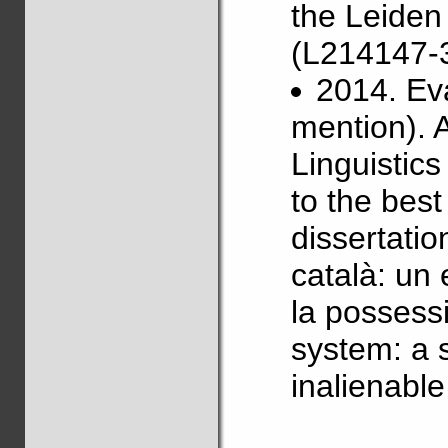
the Leiden
(L214147-3
2014. Ev
mention). 
Linguistics
to the best
dissertatio
català: un 
la possessi
system: a 
inalienabl