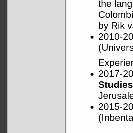
the lang
Colombi
by Rik 
2010-2
(Univers
Experie
2017-2
Studies
Jerusal
2015-2
(Inbenta