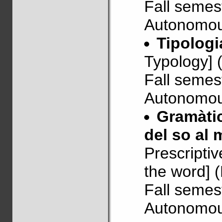
Fall semes
Autonomous
Tipologi
Typology] 
Fall semes
Autonomous
Gramàtic
del so al 
Prescripti
the word] 
Fall semes
Autonomous