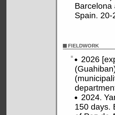
Barcelona 
Spain. 20-
FIELDWORK
2026 [ex
(Guahiban)
(municipal
department
2024. Ya
150 days. 