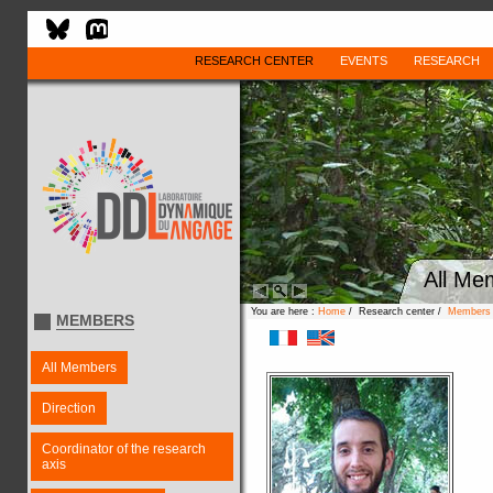
RESEARCH CENTER
EVENTS
RESEARCH
All Me
You are here :
Home
/ Research center /
Members
MEMBERS
All Members
Direction
Coordinator of the research
axis