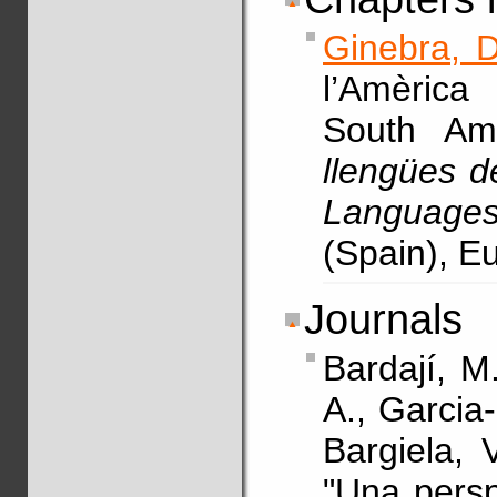
Ginebra, D
l’Amèrica
South Am
llengües d
Languages
(Spain), E
Journals
Bardají, M
A., Garcia
Bargiela, 
"Una persp