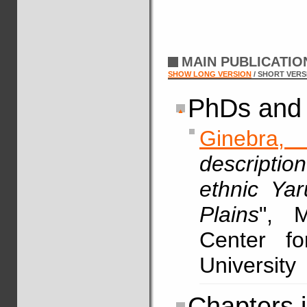
MAIN PUBLICATI
SHOW LONG VERSION
/ SHORT VERS
PhDs and 
Ginebra,
descriptio
ethnic Ya
Plains
", M
Center fo
University
Chapters 