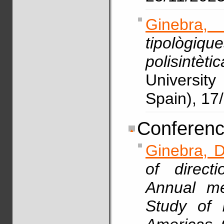
Ginebra,
tipològiq
polisintèt
Universit
Spain), 17
Conferenc
Ginebra, D
of direct
Annual me
Study of 