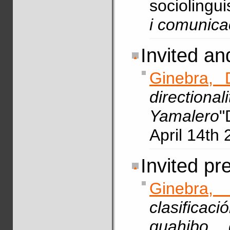
sociolingui
i comunica
Invited a
Ginebra, 
directio
Yamalero
"
April 14th 
Invited pr
Ginebra,
clasifica
guahibo 