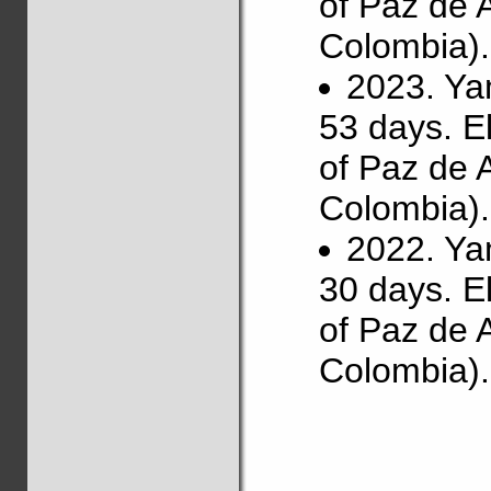
of Paz de 
Colombia).
2023. Ya
53 days. E
of Paz de 
Colombia).
2022. Ya
30 days. E
of Paz de 
Colombia).