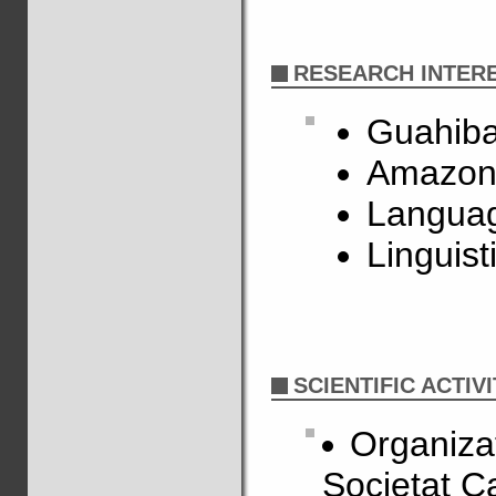
RESEARCH INTER
Guahiba
Amazon
Languag
Linguist
SCIENTIFIC ACTIVI
Organizat
Societat C