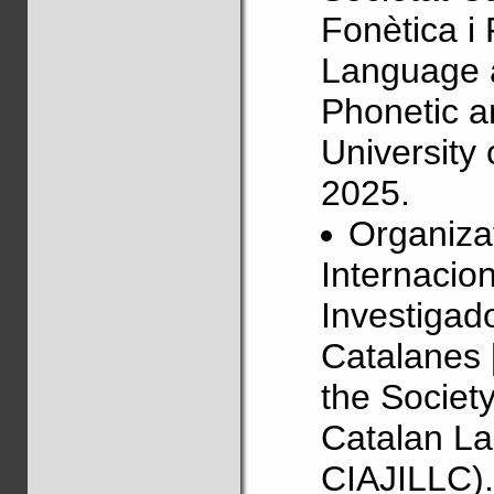
Fonètica i
Language 
Phonetic a
University
2025.
Organizat
Internacio
Investigado
Catalanes 
the Societ
Catalan La
CIAJILLC).