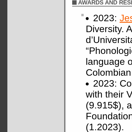
AWARDS AND RES
2023:
Je
Diversity.
d’Universit
“Phonologi
language of
Colombian 
2023: Co
with their
(9.915$), 
Foundation
(1.2023).