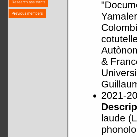
"Docume
Research assistants
Yamaler
Previous members
Colombi
cotutell
Autònom
& Franc
Univers
Guillau
2021-2
Descri
laude (L
phonolog