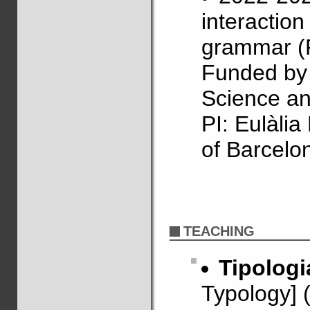
interactio
grammar (
Funded by 
Science an
PI: Eulàli
of Barcelo
TEACHING
Tipologi
Typology] 