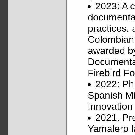
2023: A 
documentat
practices,
Colombian 
awarded b
Documentat
Firebird Fo
2022: Ph
Spanish Mi
Innovatio
2021. Pr
Yamalero l