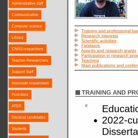
Administrative staff
Communication
Computer science
Training and professional b
Research interests
Library
Scientific activities
Fieldwork
CNRS researchers
Awards and research grants
Participation in research proj
Teaching
Teacher-Researchers
Main publications and confe
Support Staff
Associate researchers
TRAINING AND P
Post-docs
Educati
ATER
2022-cu
Doctoral candidates
Disserta
Students