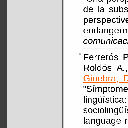
de la subst
perspecti
endanger
comunicac
Ferrerós P
Roldós, A.,
Ginebra, D
"Símptome
lingüísti
sociolin
language r