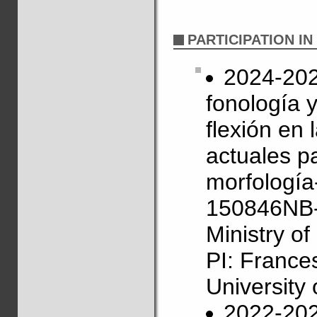
PARTICIPATION I
2024-2027
fonología 
flexión en
actuales pa
morfología
150846NB-
Ministry o
PI: France
University 
2022-202