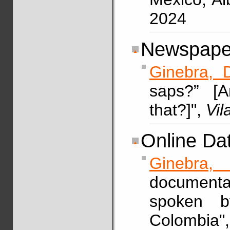
2024
Newspaper
Ginebra, 
saps?” [
that?]",
Vi
Online Da
Ginebra, 
documenta
spoken b
Colombia"