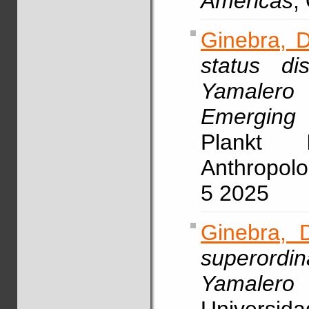
Americas
,
Ginebra, D
status di
Yamaler
Emerging
Plankt I
Anthropolo
5 2025
Ginebra, 
superordin
Yamalero 