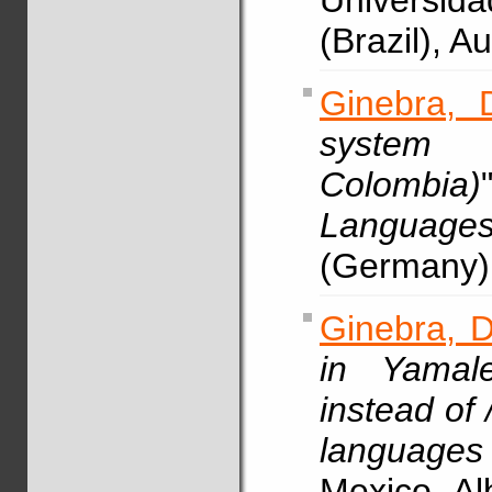
Universid
(Brazil), 
Ginebra, 
system 
Colombia)
Languag
(Germany)
Ginebra, D
in Yamale
instead of /
languages
Mexico, A